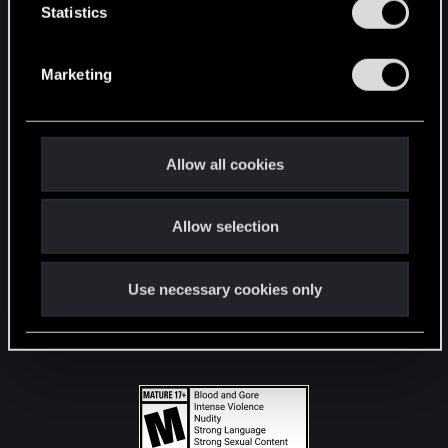
t
Statistics
S
STAY CONNECTED
e
Marketing
l
e
c
t
Allow all cookies
i
o
Allow selection
n
Use necessary cookies only