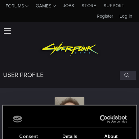
JOBS
STORE
SUPPORT
FORUMS
GAMES
Register
Log in
USER PROFILE
JakiKrajTakiJoker
Consent
Details
About