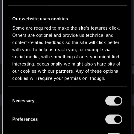
Fresh user
·
26
·
From
München
Last seen
Jan 21, 2022
Our website uses cookies
Joined
Messages
Some are required to make the site’s features click.
Jun 22, 2021
33
Others are optional and provide us technical and
content-related feedback so the site will click better
RED Points
Points
with you. To help us reach you, for example via
2
17
social media, with something of ours you might find
interesting, occasionally we might also share bits of
Find
our cookies with our partners. Any of these optional
cookies will require your permission, though.
Latest activity
Postings
About
You’ll find all the details regarding our use of cookies
C
and tweak your preferences regarding them in the
The news feed is currently empty.
Necessary
o
“Settings” menu below.
n
s
Preferences
English
e
n