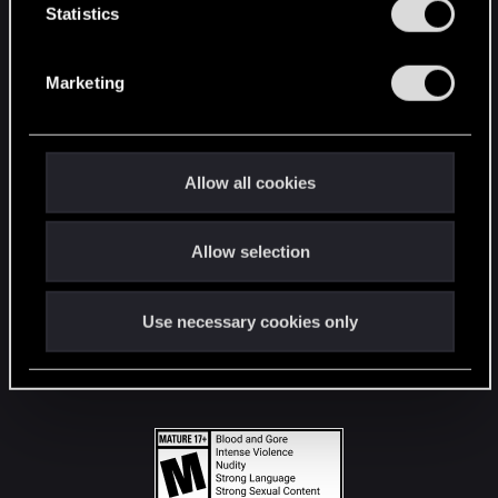
t
Statistics
S
STAY CONNECTED
e
Marketing
l
e
c
t
Allow all cookies
i
o
Allow selection
n
Use necessary cookies only