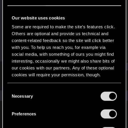
Rookie
Last seen
Dec 13, 2015
Our website uses cookies
Joined
Messages
Some are required to make the site’s features click.
Aug 14, 2013
45
Others are optional and provide us technical and
content-related feedback so the site will click better
RED Points
Points
with you. To help us reach you, for example via
14
0
social media, with something of ours you might find
interesting, occasionally we might also share bits of
Find
our cookies with our partners. Any of these optional
cookies will require your permission, though.
Latest activity
Postings
About
You’ll find all the details regarding our use of cookies
C
and tweak your preferences regarding them in the
The news feed is currently empty.
Necessary
o
“Settings” menu below.
n
s
Preferences
English
e
n