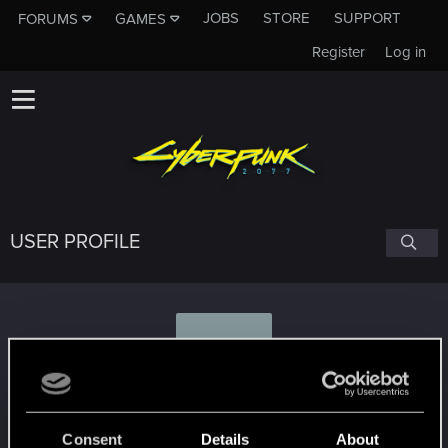
JOBS
STORE
SUPPORT
FORUMS
GAMES
Register
Log in
USER PROFILE
J
jasma
Consent
Details
About