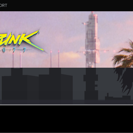
ORT
_Goldenhand
ular
ct 26, 2023