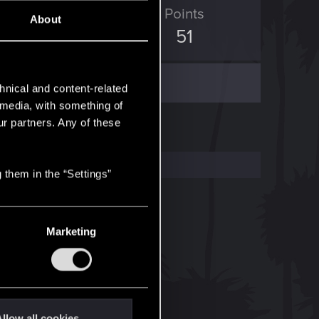
ED Points
Points
About
190
51
hnical and content-related
l media, with something of
ur partners. Any of these
 them in the “Settings”
Marketing
llow all cookies