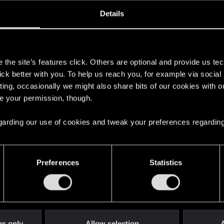
oined
Messages
R
Details
24, 2021
113
s
the site’s features click. Others are optional and provide us tec
lick better with you. To help us reach you, for example via socia
ting, occasionally we might also share bits of our cookies with o
re your permission, though.
 regarding our use of cookies and tweak your preferences regarding
English
Preferences
Statistics
STAY CONNECTED
es only
Allow selection
A