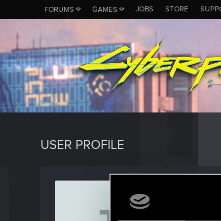
JOBS
STORE
SUPP
FORUMS
GAMES
USER PROFILE
Jimmy
Forum reg
Last seen
O