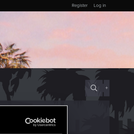
Register
Log in
+