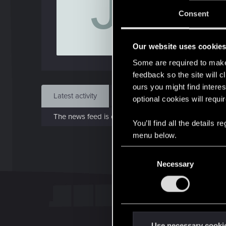
J
J
Consent
Jan 
Our website uses cookie
Find
Some are required to make 
feedback so the site will c
ours you might find interes
Latest activity
Postings
About
optional cookies will requi
The news feed is currently empty.
You’ll find all the details
menu below.
C
Necessary
o
n
s
e
n
t
Use necessary cooki