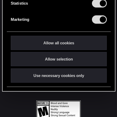
t
Statistics
S
STAY CONNECTED
e
Marketing
l
e
c
t
Allow all cookies
i
o
Allow selection
n
Use necessary cookies only