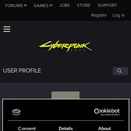
JOBS
STORE
SUPPORT
FORUMS
GAMES
Register
Log in
USER PROFILE
J
jiti
Consent
Details
About