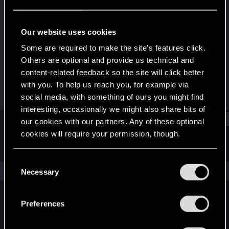
Forum veteran
Last seen
Jun 15, 2018
Our website uses cookies
Joined
Messages
Some are required to make the site’s features click.
Dec 13, 2006
1,740
Others are optional and provide us technical and
content-related feedback so the site will click better
RED Points
Points
with you. To help us reach you, for example via
178
141
social media, with something of ours you might find
interesting, occasionally we might also share bits of
Find
our cookies with our partners. Any of these optional
cookies will require your permission, though.
Latest activity
Postings
About
You’ll find all the details regarding our use of cookies
C
and tweak your preferences regarding them in the
The news feed is currently empty.
Necessary
o
“Settings” menu below.
n
s
Preferences
English
e
n