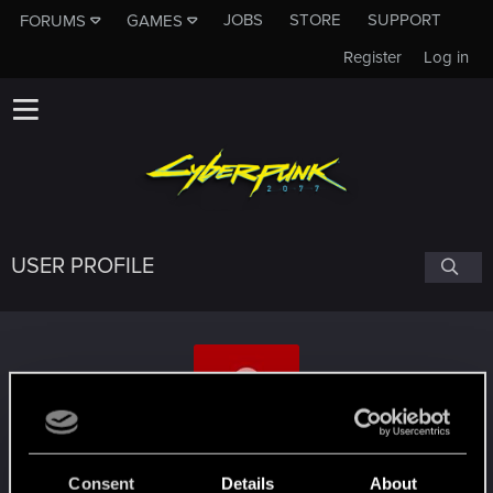
JOBS
STORE
SUPPORT
FORUMS
GAMES
Register
Log in
USER PROFILE
jodelsepp
Consent
Details
About