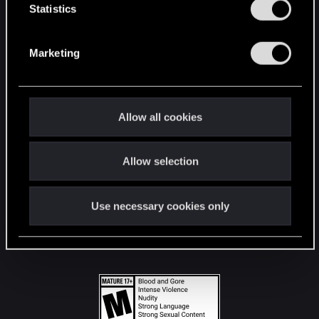
t
Statistics
S
STAY CONNECTED
e
Marketing
l
e
c
t
Allow all cookies
i
o
Allow selection
n
Use necessary cookies only