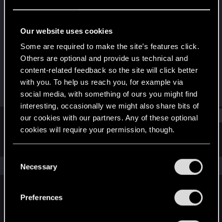
Rookie
Last seen
Feb 1, 2022
Our website uses cookies
Joined
Messages
Some are required to make the site’s features click.
Jan 14, 2022
1
Others are optional and provide us technical and
content-related feedback so the site will click better
RED Points
Points
with you. To help us reach you, for example via
0
6
social media, with something of ours you might find
interesting, occasionally we might also share bits of
Find
our cookies with our partners. Any of these optional
cookies will require your permission, though.
Latest activity
Postings
About
You’ll find all the details regarding our use of cookies
C
and tweak your preferences regarding them in the
The news feed is currently empty.
Necessary
o
“Settings” menu below.
n
s
Preferences
English
e
n