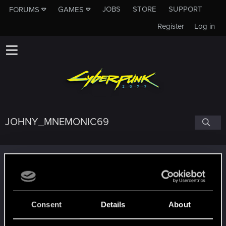
JOBS
STORE
SUPPORT
FORUMS
GAMES
Register
Log in
JOHNY_MNEMONIC69
Trophy points
Getting a hang of it
Jan 5, 2021
5
10 points already? Not bad!
Receive 10 reactions
Consent
Details
About
Edgerunner
Jan 1, 2021
5