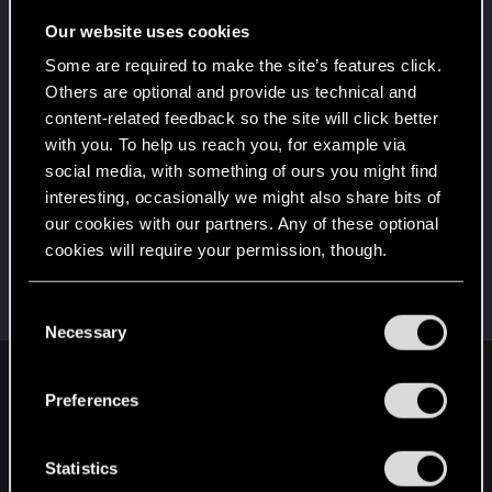
Once you get a taste of life on the edge, you can't
get enough.
Our website uses cookies
Create 10 posts
Some are required to make the site’s features click.
*beep*
Dec 31, 2020
5
Others are optional and provide us technical and
That post that you made - somebody liked it!
content-related feedback so the site will click better
Receive a reaction
with you. To help us reach you, for example via
First post!
Dec 31, 2020
social media, with something of ours you might find
5
This was your first step. Keep going!
interesting, occasionally we might also share bits of
Create a post
our cookies with our partners. Any of these optional
cookies will require your permission, though.
Hi!
Dec 31, 2020
1
Welcome on forums! We're glad to have you here
with us!
You’ll find all the details regarding our use of cookies
C
and tweak your preferences regarding them in the
Necessary
o
“Settings” menu below.
n
English
s
Preferences
e
n
t
Statistics
STAY CONNECTED