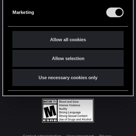
S
e
Marketing
l
e
c
t
Allow all cookies
i
o
Allow selection
n
Use necessary cookies only