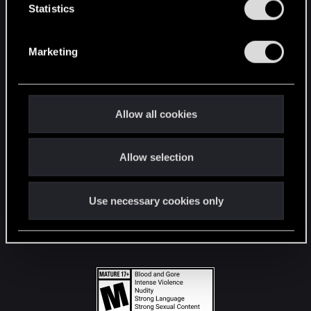
t
Statistics
S
STAY CONNECTED
e
Marketing
l
e
c
t
Allow all cookies
i
o
Allow selection
n
Use necessary cookies only