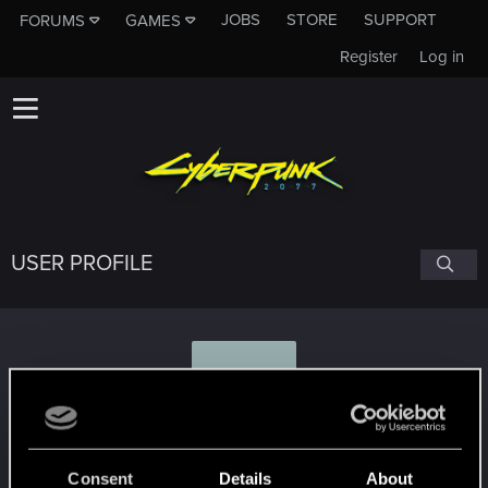
JOBS
STORE
SUPPORT
FORUMS
GAMES
Register
Log in
USER PROFILE
J
jon7882
Consent
Details
About