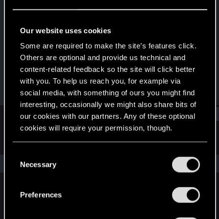
Rookie
Last seen
Jun 16, 2016
Our website uses cookies
Joined
Messages
Some are required to make the site’s features click.
Mar 17, 2015
586
Others are optional and provide us technical and
content-related feedback so the site will click better
RED Points
Points
with you. To help us reach you, for example via
52
0
social media, with something of ours you might find
interesting, occasionally we might also share bits of
Find
our cookies with our partners. Any of these optional
cookies will require your permission, though.
Latest activity
Postings
About
You’ll find all the details regarding our use of cookies
C
and tweak your preferences regarding them in the
The news feed is currently empty.
Necessary
o
“Settings” menu below.
n
s
Preferences
English
e
n