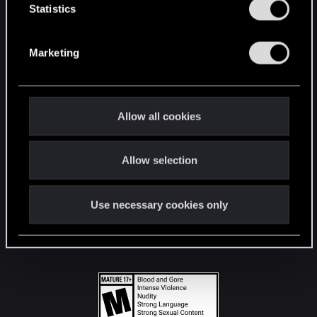
t
Statistics
S
STAY CONNECTED
e
Marketing
l
e
c
t
Allow all cookies
i
o
Allow selection
n
Use necessary cookies only