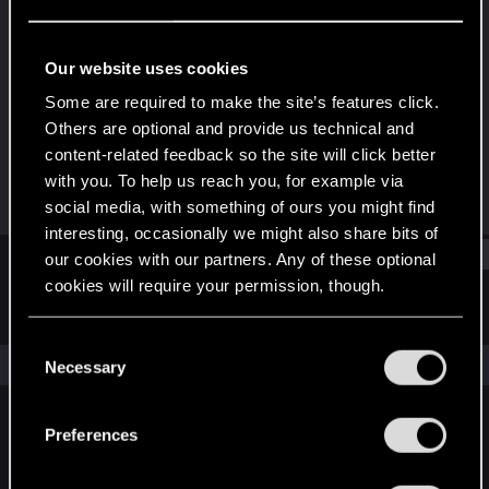
Rookie
·
From
Italy
Last seen
Jun 18, 2019
Our website uses cookies
Joined
Messages
Some are required to make the site’s features click.
Nov 20, 2017
54
Others are optional and provide us technical and
content-related feedback so the site will click better
RED Points
Points
with you. To help us reach you, for example via
13
0
social media, with something of ours you might find
interesting, occasionally we might also share bits of
Find
our cookies with our partners. Any of these optional
cookies will require your permission, though.
Latest activity
Postings
About
You’ll find all the details regarding our use of cookies
C
and tweak your preferences regarding them in the
The news feed is currently empty.
Necessary
o
“Settings” menu below.
n
s
Preferences
English
e
n