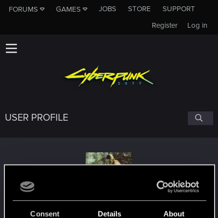
JOBS
STORE
SUPPORT
FORUMS
GAMES
Register
Log in
USER PROFILE
jotunheim92
Consent
Details
About