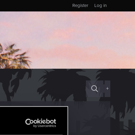
Register
Log in
+