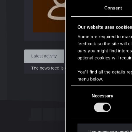
J
Consent
Jul 2
Our website uses cookie
Find
Some are required to make 
feedback so the site will c
ours you might find interes
Latest activity
Postings
About
optional cookies will requi
The news feed is currently empty.
You’ll find all the details
menu below.
C
Necessary
o
n
s
e
n
t
Use necessary cooki