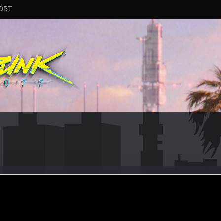
ORT
r
eb 21, 2021