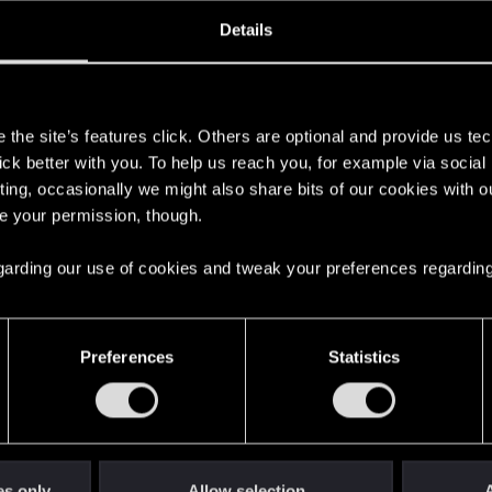
oined
Messages
R
Details
1, 2020
16
s
the site’s features click. Others are optional and provide us tec
lick better with you. To help us reach you, for example via socia
ting, occasionally we might also share bits of our cookies with o
re your permission, though.
 regarding our use of cookies and tweak your preferences regarding
English
Preferences
Statistics
STAY CONNECTED
es only
Allow selection
A