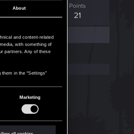
ED Points
Points
About
13
21
hnical and content-related
l media, with something of
ur partners. Any of these
 them in the “Settings”
Marketing
llow all cookies