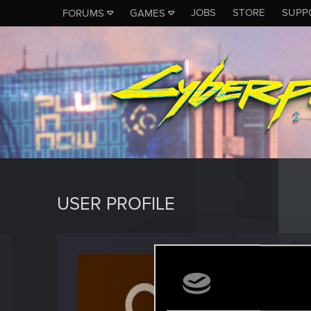
JOBS
STORE
SUPP
FORUMS
GAMES
USER PROFILE
Julo67
Fresh use
Last seen
F