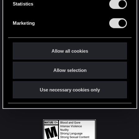
t
Statistics
S
STAY CONNECTED
e
Marketing
l
e
c
t
Allow all cookies
i
o
Allow selection
n
Use necessary cookies only