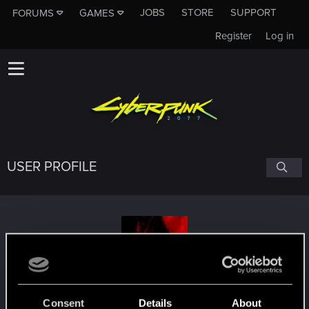
JOBS
STORE
SUPPORT
FORUMS
GAMES
Register
Log in
USER PROFILE
KalShenRa
Consent
Details
About