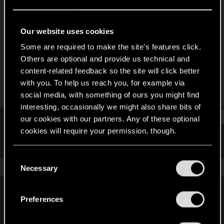
Senior user
Last seen
Oct 29, 2021
Our website uses cookies
Joined
Messages
Some are required to make the site’s features click.
Apr 11, 2011
5
Others are optional and provide us technical and
content-related feedback so the site will click better
RED Points
Points
with you. To help us reach you, for example via
1
66
social media, with something of ours you might find
interesting, occasionally we might also share bits of
Find
our cookies with our partners. Any of these optional
cookies will require your permission, though.
Latest activity
Postings
About
You’ll find all the details regarding our use of cookies
C
and tweak your preferences regarding them in the
The news feed is currently empty.
Necessary
o
“Settings” menu below.
n
s
Preferences
English
e
n