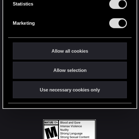
t
Statistics
S
STAY CONNECTED
e
Marketing
l
e
c
t
Allow all cookies
i
o
Allow selection
n
Use necessary cookies only