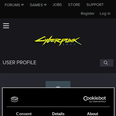
JOBS
STORE
SUPPORT
FORUMS
GAMES
Register
Log in
USER PROFILE
Keldrif
Consent
Details
About