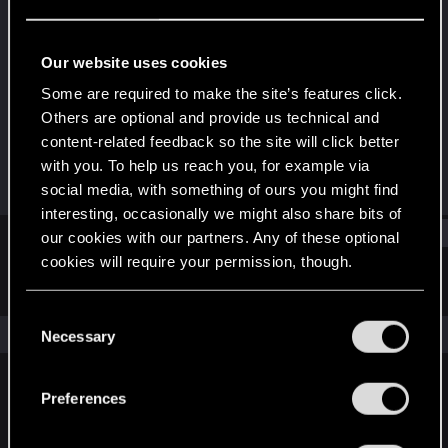
Fresh user
Last seen
May 10, 2021
Our website uses cookies
Joined
Messages
Some are required to make the site’s features click.
Jan 24, 2021
52
Others are optional and provide us technical and
content-related feedback so the site will click better
RED Points
Points
with you. To help us reach you, for example via
44
21
social media, with something of ours you might find
interesting, occasionally we might also share bits of
Find
our cookies with our partners. Any of these optional
cookies will require your permission, though.
Latest activity
Postings
About
You’ll find all the details regarding our use of cookies
C
and tweak your preferences regarding them in the
The news feed is currently empty.
Necessary
o
“Settings” menu below.
n
s
Preferences
English
e
n