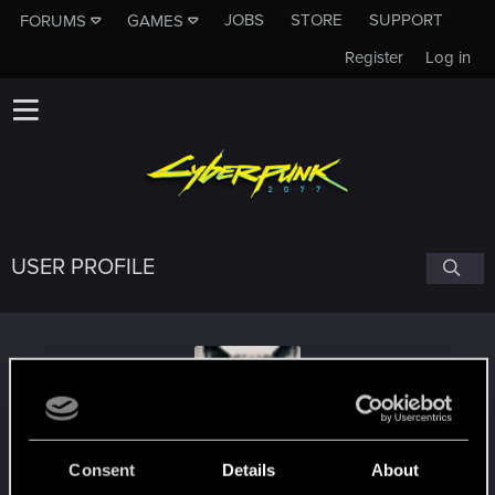
JOBS
STORE
SUPPORT
FORUMS
GAMES
Register
Log in
USER PROFILE
knox606
Consent
Details
About