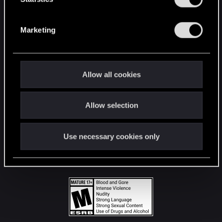
STAY CONNECTED
S
e
Marketing
l
e
c
t
Allow all cookies
i
o
Allow selection
n
Use necessary cookies only