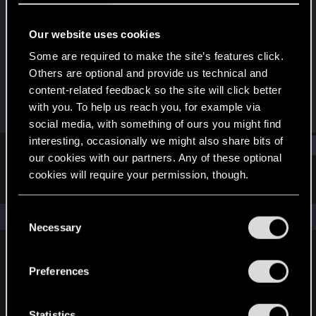
Fresh user
Our website uses cookies
Joined
Messages
Dec 13, 2020
59
Some are required to make the site’s features click.
Others are optional and provide us technical and
RED Points
Points
content-related feedback so the site will click better
98
26
with you. To help us reach you, for example via
social media, with something of ours you might find
interesting, occasionally we might also share bits of
Find
our cookies with our partners. Any of these optional
cookies will require your permission, though.
Latest activity
Postings
About
You’ll find all the details regarding our use of cookies
C
The news feed is currently empty.
and tweak your preferences regarding them in the
Necessary
o
“Settings” menu below.
n
s
Preferences
English
e
n
t
Statistics