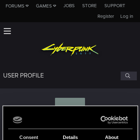
JOBS
STORE
SUPPORT
FORUMS
GAMES
Register
Log in
USER PROFILE
K
Koreon
Consent
Details
About