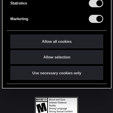
t
Statistics
S
STAY CONNECTED
e
Marketing
l
e
c
t
Allow all cookies
i
o
Allow selection
n
Use necessary cookies only