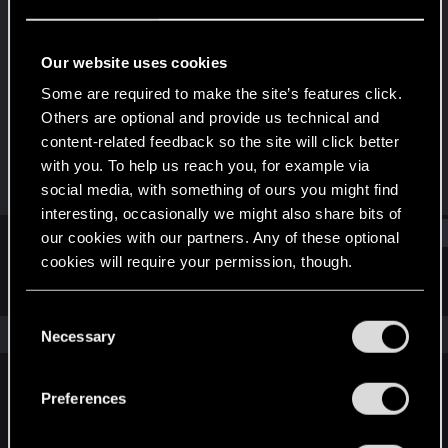
Rookie
·
106
Last seen
Sep 10, 2016
Our website uses cookies
Joined
Messages
Some are required to make the site’s features click.
Jun 21, 2014
2,128
Others are optional and provide us technical and
content-related feedback so the site will click better
RED Points
Points
with you. To help us reach you, for example via
1,557
0
social media, with something of ours you might find
interesting, occasionally we might also share bits of
Find
our cookies with our partners. Any of these optional
cookies will require your permission, though.
Latest activity
Postings
About
You’ll find all the details regarding our use of cookies
C
and tweak your preferences regarding them in the
The news feed is currently empty.
Necessary
o
“Settings” menu below.
n
s
Preferences
English
e
n