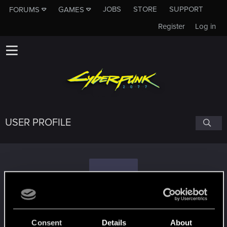
JOBS
STORE
SUPPORT
FORUMS
GAMES
Register
Log in
USER PROFILE
K
Kosciaty
Consent
Details
About