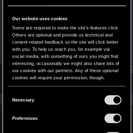
Wordrunner
Last seen
Jan 22, 2021
Our website uses cookies
Joined
Messages
Some are required to make the site’s features click.
Jul 1, 2014
65
Others are optional and provide us technical and
content-related feedback so the site will click better
RED Points
Points
with you. To help us reach you, for example via
44
57
social media, with something of ours you might find
interesting, occasionally we might also share bits of
Find
our cookies with our partners. Any of these optional
cookies will require your permission, though.
Latest activity
Postings
About
You’ll find all the details regarding our use of cookies
C
and tweak your preferences regarding them in the
The news feed is currently empty.
Necessary
o
“Settings” menu below.
n
s
Preferences
English
e
n