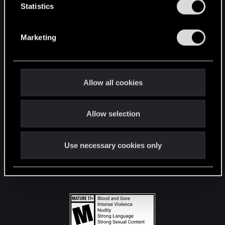
t
Statistics
S
STAY CONNECTED
e
Marketing
l
e
c
t
Allow all cookies
i
o
Allow selection
n
Use necessary cookies only