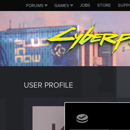
JOBS
STORE
SUPP
FORUMS
GAMES
USER PROFILE
Kraxe1
Fresh use
Last seen
A