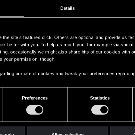
ined
Messages
R
Details
9, 2023
37
s
the site’s features click. Others are optional and provide us tec
lick better with you. To help us reach you, for example via socia
ting, occasionally we might also share bits of our cookies with o
re your permission, though.
 regarding our use of cookies and tweak your preferences regarding
English
Preferences
Statistics
STAY CONNECTED
es only
Allow selection
A