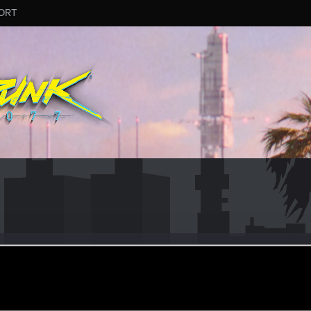
ORT
3
r
pr 16, 2024