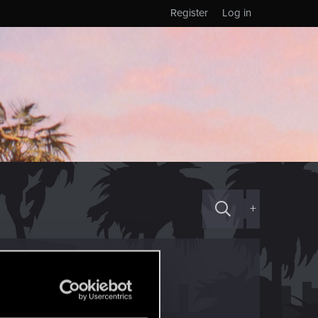
Register
Log in
+