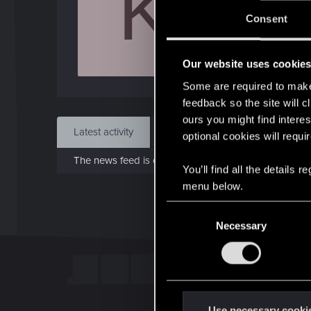
K
Jo
Consent
Oct 
Our website uses cookie
Find
Some are required to make 
feedback so the site will c
ours you might find interes
Latest activity
Postings
About
optional cookies will requi
The news feed is currently empty.
You’ll find all the details
menu below.
C
Necessary
o
n
s
e
n
t
Use necessary cooki