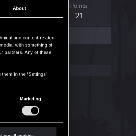
ED Points
Points
About
36
21
hnical and content-related
l media, with something of
ur partners. Any of these
 them in the “Settings”
Marketing
llow all cookies