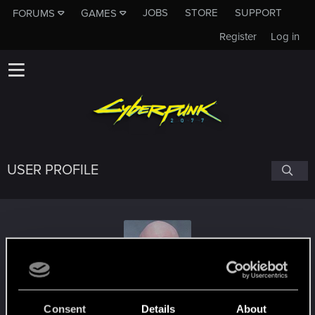
JOBS
STORE
SUPPORT
FORUMS
GAMES
Register
Log in
USER PROFILE
Krull32
Consent
Details
About