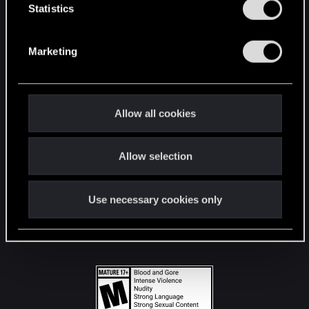
t
Statistics
S
STAY CONNECTED
e
Marketing
l
e
c
t
Allow all cookies
i
o
Allow selection
n
Use necessary cookies only