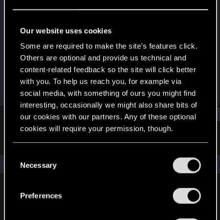
Forum veteran
·
From
Germany
Last seen
Aug 27, 2023
Our website uses cookies
Joined
Messages
Some are required to make the site’s features click.
Jun 1, 2015
3,542
Others are optional and provide us technical and
content-related feedback so the site will click better
RED Points
Points
with you. To help us reach you, for example via
4,640
131
social media, with something of ours you might find
interesting, occasionally we might also share bits of
Find
our cookies with our partners. Any of these optional
cookies will require your permission, though.
Latest activity
Postings
About
You’ll find all the details regarding our use of cookies
C
and tweak your preferences regarding them in the
The news feed is currently empty.
Necessary
o
“Settings” menu below.
n
s
Preferences
English
e
n