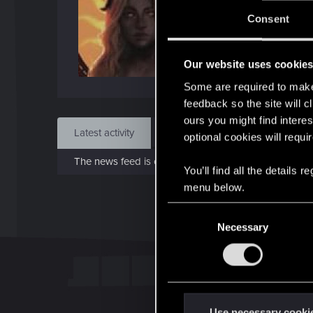
J
Consent
Dec 
Our website uses cookie
Find
Some are required to make 
feedback so the site will c
ours you might find interes
Latest activity
Postings
About
optional cookies will requi
The news feed is currently empty.
You’ll find all the details
menu below.
C
Necessary
o
n
s
e
n
t
Use necessary cooki