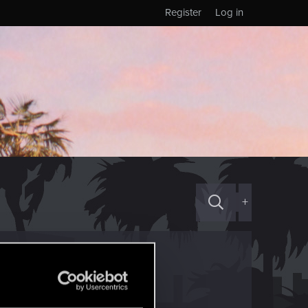
Register
Log in
+