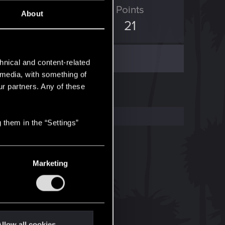
ED Points
Points
About
62
21
hnical and content-related
l media, with something of
ur partners. Any of these
 them in the “Settings”
Marketing
llow all cookies