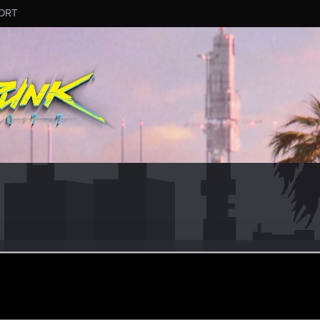
ORT
r
ay 25, 2021