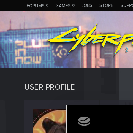
JOBS
STORE
SUPP
FORUMS
GAMES
USER PROFILE
Kysali
Fresh use
Last seen
M