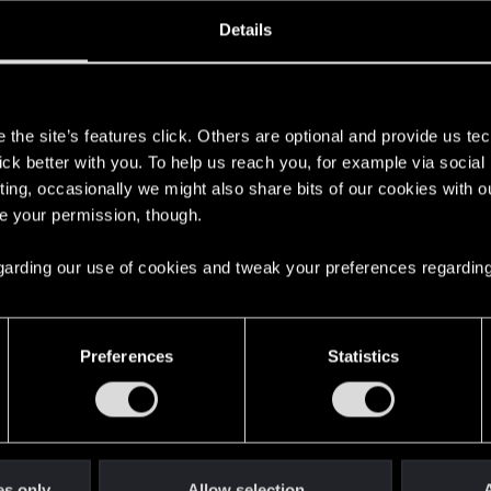
oined
Messages
R
Details
18, 2020
35
s
the site’s features click. Others are optional and provide us tec
lick better with you. To help us reach you, for example via socia
ting, occasionally we might also share bits of our cookies with o
re your permission, though.
 regarding our use of cookies and tweak your preferences regarding
English
Preferences
Statistics
STAY CONNECTED
es only
Allow selection
A