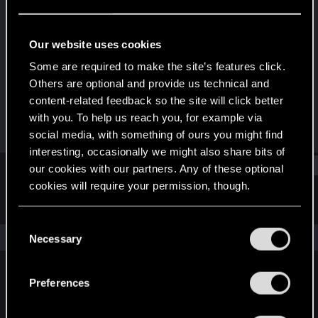
Fresh user
Last seen
Jun 20, 2024
Our website uses cookies
Joined
Messages
Some are required to make the site’s features click.
Nov 18, 2021
8
Others are optional and provide us technical and
content-related feedback so the site will click better
RED Points
Points
with you. To help us reach you, for example via
8
21
social media, with something of ours you might find
interesting, occasionally we might also share bits of
Find
our cookies with our partners. Any of these optional
cookies will require your permission, though.
Latest activity
Postings
About
You’ll find all the details regarding our use of cookies
C
and tweak your preferences regarding them in the
The news feed is currently empty.
Necessary
o
“Settings” menu below.
n
s
Preferences
English
e
n