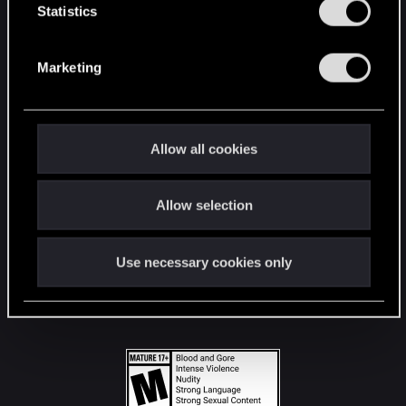
t
Statistics
S
STAY CONNECTED
e
Marketing
l
e
c
t
Allow all cookies
i
o
Allow selection
n
Use necessary cookies only