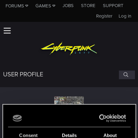
JOBS
STORE
SUPPORT
FORUMS
GAMES
Register
Log in
USER PROFILE
labynei
#9462
Consent
Details
About