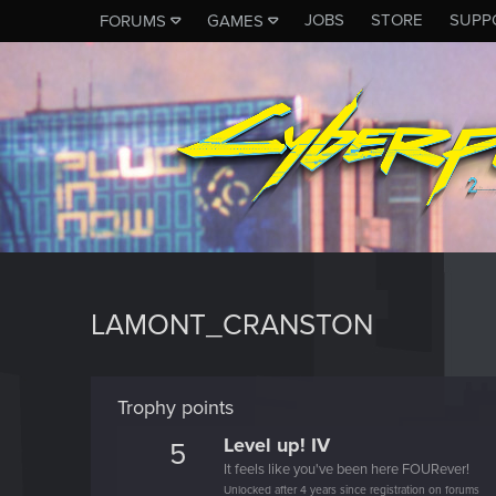
JOBS
STORE
SUPP
FORUMS
GAMES
LAMONT_CRANSTON
Trophy points
Level up! IV
5
It feels like you've been here FOURever!
Unlocked after 4 years since registration on forums