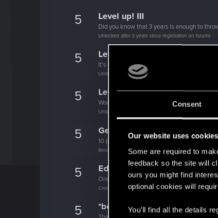
Level up! III
5
Did you know that 3 years is enough to throw
Unlocked after 3 years since registration on forums
Level up! II
5
It's been 2 years already, felt like just a mo
Unlocked after 2 years since registration on forums
Level up! I
5
Wooh! That was a crazy ride around the Sun! 
Consent
Unlocked after a year since registration on forums
Getting a hang of it
5
Our website uses cookie
10 points already? Not bad!
Receive 10 reactions
Some are required to make 
feedback so the site will c
Edgerunner
5
ours you might find interes
Once you get a taste of life on the edge, you
optional cookies will requi
Create 10 posts
*beep*
5
You’ll find all the details
That post that you made - somebody liked it!