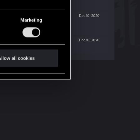
Dec 10, 2020
Marketing
Dec 10, 2020
llow all cookies