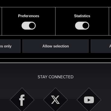
Preferences
Statistics
here with us!
es only
Allow selection
A
English
STAY CONNECTED