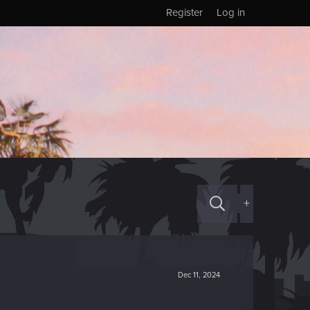
Register
Log in
+
Dec 11, 2024