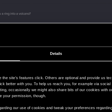
 a ring into a volcano?
ment.
Let's go again!
Details
s
the site’s features click. Others are optional and provide us tec
lick better with you. To help us reach you, for example via socia
ting, occasionally we might also share bits of our cookies with o
 can't get enough.
re your permission, though.
 regarding our use of cookies and tweak your preferences regarding