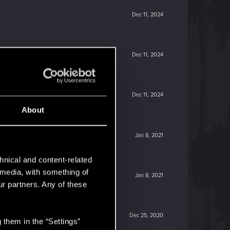
Dec 11, 2024
Dec 11, 2024
Dec 11, 2024
About
Jan 8, 2021
hnical and content-related
l media, with something of
Jan 8, 2021
ur partners. Any of these
Dec 25, 2020
 them in the “Settings”