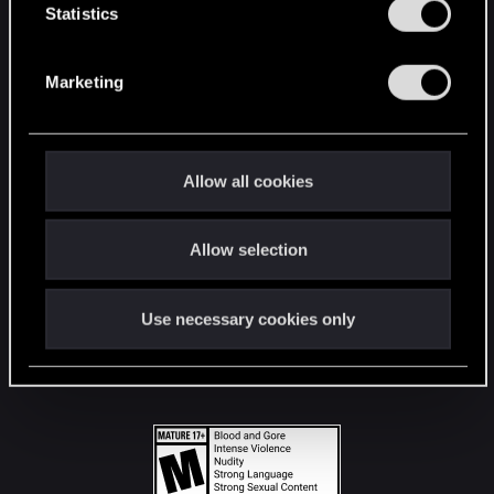
t
Statistics
S
STAY CONNECTED
e
Marketing
l
e
c
t
Allow all cookies
i
o
Allow selection
n
Use necessary cookies only