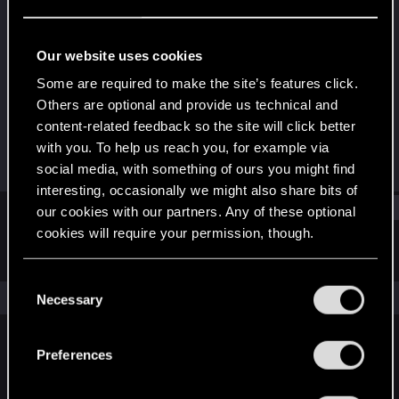
Senior user
Last seen
Feb 15, 2023
Our website uses cookies
Joined
Messages
Some are required to make the site’s features click.
Mar 22, 2017
515
Others are optional and provide us technical and
content-related feedback so the site will click better
RED Points
Points
with you. To help us reach you, for example via
312
76
social media, with something of ours you might find
interesting, occasionally we might also share bits of
Find
our cookies with our partners. Any of these optional
cookies will require your permission, though.
Latest activity
Postings
About
You’ll find all the details regarding our use of cookies
C
and tweak your preferences regarding them in the
The news feed is currently empty.
Necessary
o
“Settings” menu below.
n
s
Preferences
English
e
n