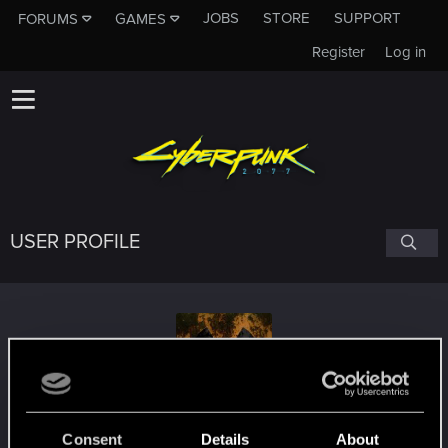
JOBS
STORE
SUPPORT
FORUMS
GAMES
Register
Log in
USER PROFILE
Lasron
Consent
Details
About