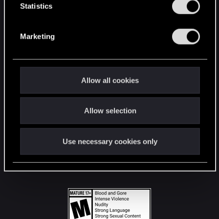
t
Statistics
S
STAY CONNECTED
e
Marketing
l
e
c
t
Allow all cookies
i
o
Allow selection
n
Use necessary cookies only