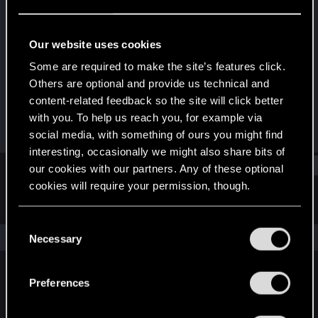
Rookie
Last seen
Feb 12, 2024
Our website uses cookies
Joined
Messages
Some are required to make the site’s features click.
Sep 19, 2023
2
Others are optional and provide us technical and
content-related feedback so the site will click better
RED Points
Points
with you. To help us reach you, for example via
0
6
social media, with something of ours you might find
interesting, occasionally we might also share bits of
Find
our cookies with our partners. Any of these optional
cookies will require your permission, though.
Latest activity
Postings
About
You’ll find all the details regarding our use of cookies
C
and tweak your preferences regarding them in the
The news feed is currently empty.
Necessary
o
“Settings” menu below.
n
s
Preferences
English
e
n