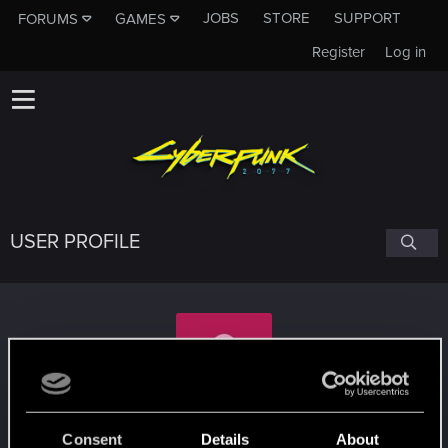
JOBS
STORE
SUPPORT
FORUMS
GAMES
Register
Log in
USER PROFILE
lastrapper
Consent
Details
About