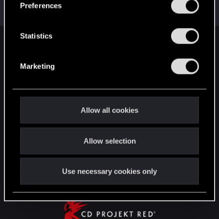
s
Preferences
with us!
e
n
t
Statistics
English
S
e
Marketing
l
e
STAY CONNECTED
c
t
Allow all cookies
i
o
Allow selection
n
Use necessary cookies only