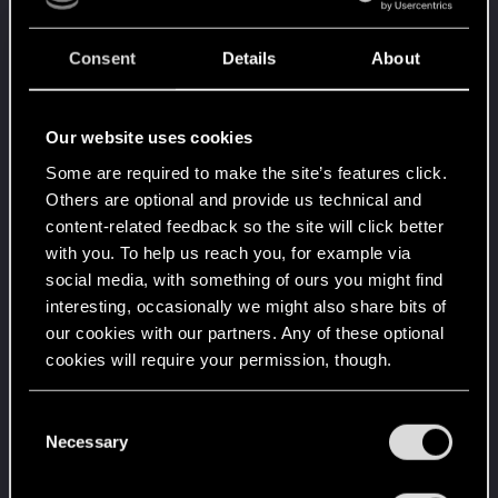
Familiar face
Mar 23, 2021
10
People really like your posts - keep it up!
Consent
Details
About
Receive 100 reactions
Getting a hang of it
Mar 12, 2021
5
10 points already? Not bad!
Our website uses cookies
Receive 10 reactions
Some are required to make the site’s features click.
Edgerunner
Mar 6, 2021
5
Others are optional and provide us technical and
Once you get a taste of life on the edge, you can't
content-related feedback so the site will click better
get enough.
with you. To help us reach you, for example via
Create 10 posts
social media, with something of ours you might find
*beep*
Feb 28, 2021
5
interesting, occasionally we might also share bits of
That post that you made - somebody liked it!
our cookies with our partners. Any of these optional
Receive a reaction
cookies will require your permission, though.
First post!
Feb 28, 2021
5
This was your first step. Keep going!
You’ll find all the details regarding our use of cookies
C
Create a post
and tweak your preferences regarding them in the
Necessary
o
“Settings” menu below.
Hi!
Jan 28, 2021
1
n
Welcome on forums! We're glad to have you here