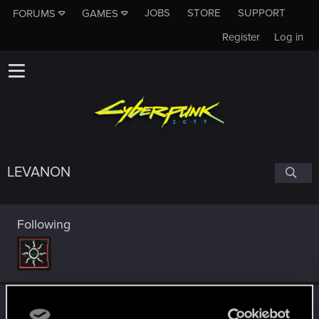
JOBS
STORE
SUPPORT
FORUMS
GAMES
Register
Log in
LEVANON
Following
Trophy points