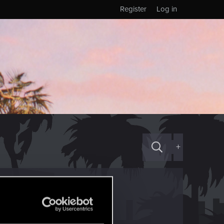
Register
Log in
+