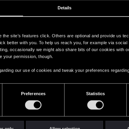
oined
Messages
R
Details
20, 2020
29
s
the site’s features click. Others are optional and provide us tec
lick better with you. To help us reach you, for example via socia
ting, occasionally we might also share bits of our cookies with o
re your permission, though.
 regarding our use of cookies and tweak your preferences regarding
English
Preferences
Statistics
STAY CONNECTED
es only
Allow selection
A