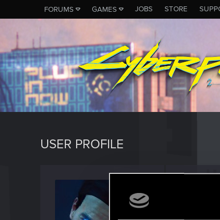
JOBS
STORE
SUPP
FORUMS
GAMES
USER PROFILE
Locks
Fresh use
Last seen
A