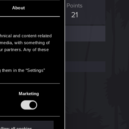
ED Points
Points
About
86
21
hnical and content-related
l media, with something of
ur partners. Any of these
 them in the “Settings”
Marketing
llow all cookies