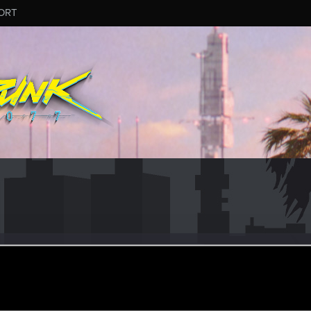
ORT
heon
r
pr 7, 2021