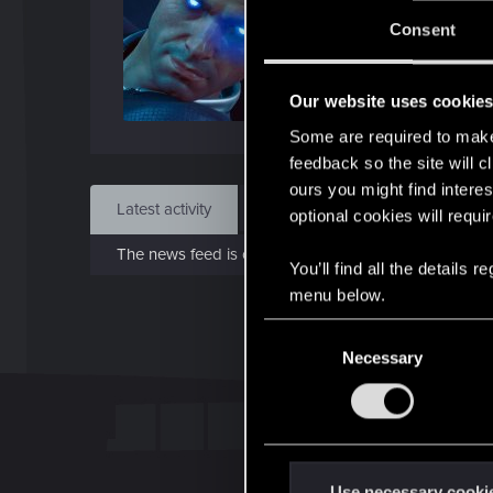
J
Consent
Dec 
Our website uses cookie
Find
Some are required to make 
feedback so the site will c
ours you might find interes
Latest activity
Postings
About
optional cookies will requi
The news feed is currently empty.
You’ll find all the details
menu below.
C
Necessary
o
n
s
e
n
t
Use necessary cooki