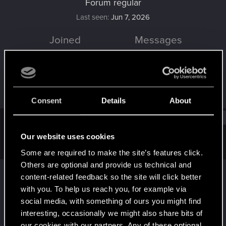
Forum regular
Last seen
Jun 7, 2026
Joined
Messages
Aug 22, 2021
78
RED Points
Points
71
41
Consent
Details
About
Find
Our website uses cookies
Latest activity
Postings
About
Some are required to make the site’s features click.
Others are optional and provide us technical and
Loewe1983
reacted to
radosuaf_'s post
in the
content-related feedback so the site will click better
thread
AMD confirmed FSR 4 for RDNA 2/3
with you. To help us reach you, for example via
with
RED Point
.
social media, with something of ours you might find
I was about to start the 4th playthrough, but I'll wait... :)
interesting, occasionally we might also share bits of
May 15, 2026
our cookies with our partners. Any of these optional