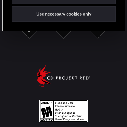
STAY CONNECTED
Use necessary cookies only