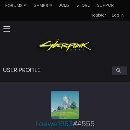
JOBS
STORE
SUPPORT
FORUMS
GAMES
Register
Log in
USER PROFILE
Loewe1983
#4555