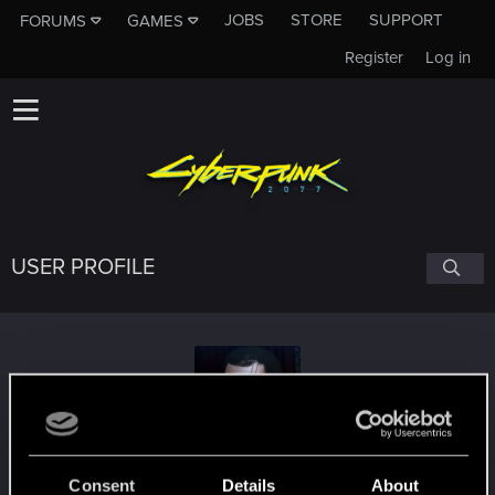
JOBS
STORE
SUPPORT
FORUMS
GAMES
Register
Log in
USER PROFILE
LordCorvin1
Consent
Details
About