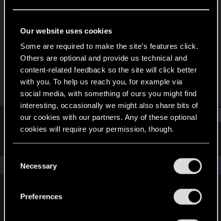
Senior user
Last seen
Mar 24, 2022
Our website uses cookies
Joined
Messages
Some are required to make the site’s features click.
Sep 25, 2012
126
Others are optional and provide us technical and
content-related feedback so the site will click better
RED Points
Points
with you. To help us reach you, for example via
201
91
social media, with something of ours you might find
interesting, occasionally we might also share bits of
Find
our cookies with our partners. Any of these optional
cookies will require your permission, though.
Latest activity
Postings
About
You’ll find all the details regarding our use of cookies
C
and tweak your preferences regarding them in the
The news feed is currently empty.
Necessary
o
“Settings” menu below.
n
s
Preferences
English
e
n