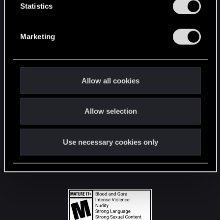
t
Statistics
S
STAY CONNECTED
e
Marketing
l
e
c
t
Allow all cookies
i
o
Allow selection
n
Use necessary cookies only