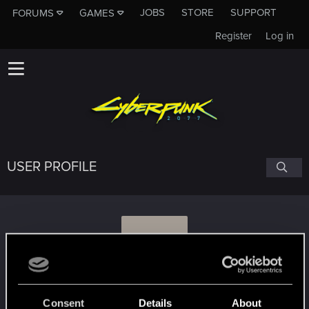
JOBS
STORE
SUPPORT
FORUMS
GAMES
Register
Log in
USER PROFILE
L
LordGavus
Consent
Details
About