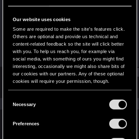
Forum regular
Last seen
Sep 30, 2021
Our website uses cookies
Joined
Messages
Some are required to make the site’s features click.
Jan 11, 2021
20
Others are optional and provide us technical and
content-related feedback so the site will click better
RED Points
Points
with you. To help us reach you, for example via
114
31
social media, with something of ours you might find
interesting, occasionally we might also share bits of
Find
our cookies with our partners. Any of these optional
cookies will require your permission, though.
Latest activity
Postings
About
You’ll find all the details regarding our use of cookies
C
and tweak your preferences regarding them in the
The news feed is currently empty.
Necessary
o
“Settings” menu below.
n
s
Preferences
English
e
n