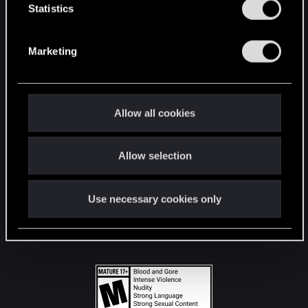
t
Statistics
S
STAY CONNECTED
e
Marketing
l
e
c
t
Allow all cookies
i
o
Allow selection
n
Use necessary cookies only