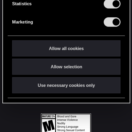
t
Statistics
S
STAY CONNECTED
e
Marketing
l
e
c
t
Allow all cookies
i
o
Allow selection
n
Use necessary cookies only