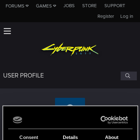
JOBS
STORE
SUPPORT
FORUMS
GAMES
Register
Log in
USER PROFILE
LordSerion
Consent
Details
About