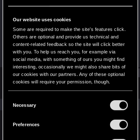
Forum regular
Last seen
Mar 15, 2021
Our website uses cookies
Joined
Messages
Some are required to make the site’s features click.
Jul 26, 2019
200
Others are optional and provide us technical and
content-related feedback so the site will click better
RED Points
Points
with you. To help us reach you, for example via
137
46
social media, with something of ours you might find
interesting, occasionally we might also share bits of
Find
our cookies with our partners. Any of these optional
cookies will require your permission, though.
Latest activity
Postings
About
You’ll find all the details regarding our use of cookies
C
and tweak your preferences regarding them in the
The news feed is currently empty.
Necessary
o
“Settings” menu below.
n
s
Preferences
English
e
n