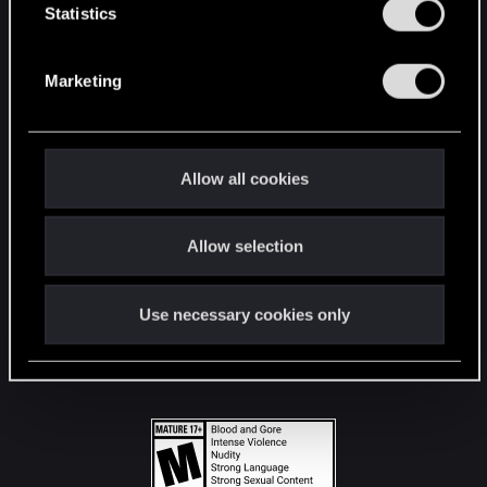
t
Statistics
S
STAY CONNECTED
e
Marketing
l
e
c
t
Allow all cookies
i
o
Allow selection
n
Use necessary cookies only