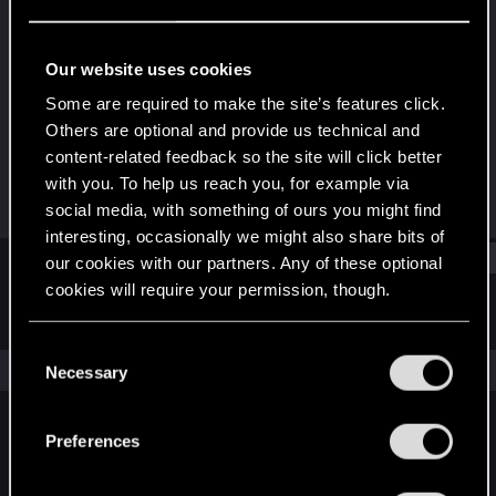
Forum veteran
·
From
Combat Zone
Last seen
Oct 23, 2022
Our website uses cookies
Joined
Messages
Some are required to make the site’s features click.
Feb 12, 2014
1,107
Others are optional and provide us technical and
content-related feedback so the site will click better
RED Points
Points
with you. To help us reach you, for example via
783
107
social media, with something of ours you might find
interesting, occasionally we might also share bits of
Find
our cookies with our partners. Any of these optional
cookies will require your permission, though.
Latest activity
Postings
About
You’ll find all the details regarding our use of cookies
C
and tweak your preferences regarding them in the
The news feed is currently empty.
Necessary
o
“Settings” menu below.
n
s
Preferences
English
e
n