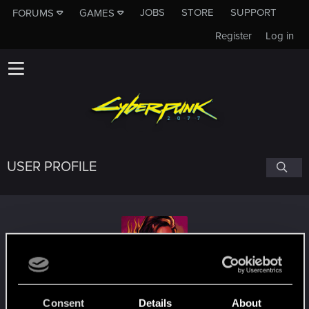
JOBS
STORE
SUPPORT
FORUMS
GAMES
Register
Log in
USER PROFILE
Maelcom404
Consent
Details
About