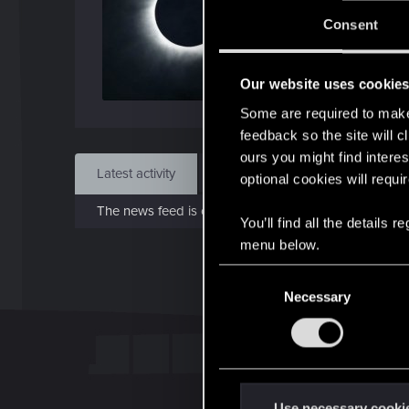
Jo
Consent
Feb 1
Our website uses cookie
Find
Some are required to make 
feedback so the site will c
ours you might find interes
Latest activity
Postings
About
optional cookies will requi
The news feed is currently empty.
You’ll find all the details
menu below.
C
Necessary
o
n
s
e
n
t
Use necessary cooki