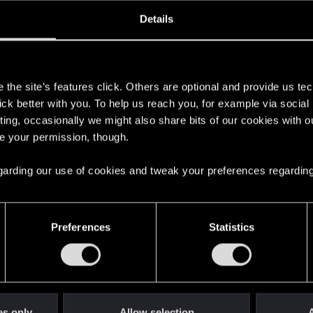
ined
Messages
R
Details
9, 2011
394
s
the site’s features click. Others are optional and provide us tec
lick better with you. To help us reach you, for example via socia
ting, occasionally we might also share bits of our cookies with o
re your permission, though.
 regarding our use of cookies and tweak your preferences regarding
English
Preferences
Statistics
STAY CONNECTED
es only
Allow selection
A