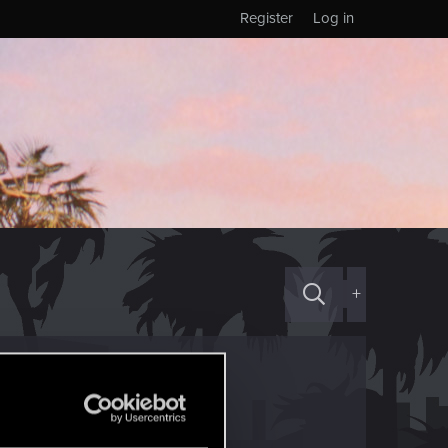
Register
Log in
+