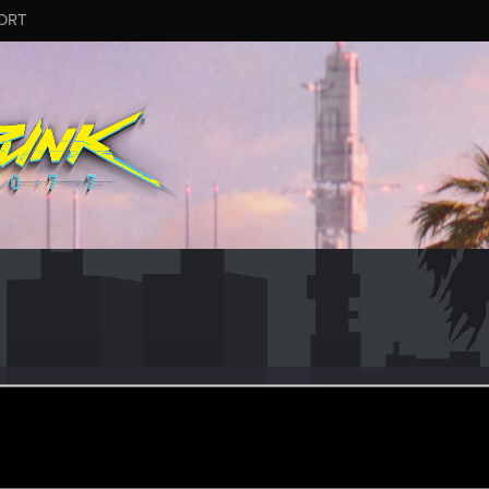
ORT
us
er
pr 1, 2019