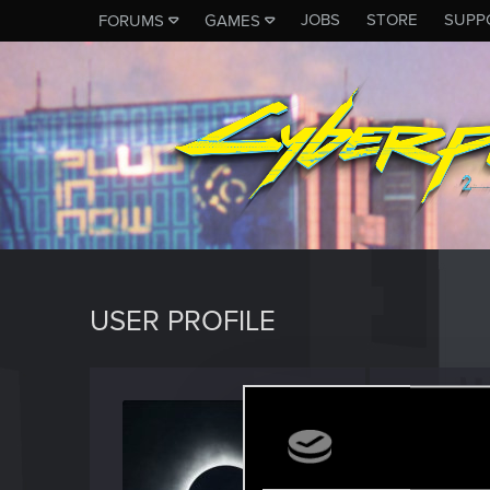
JOBS
STORE
SUPP
FORUMS
GAMES
USER PROFILE
Magan
Senior us
Last seen
A