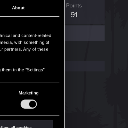
ED Points
Points
About
321
91
hnical and content-related
l media, with something of
ur partners. Any of these
 them in the “Settings”
Marketing
llow all cookies