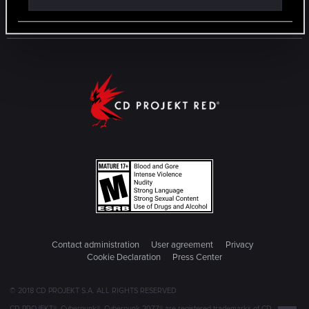
Contact administration
User agreement
Privacy
Cookie Declaration
Press Center
© 2018 CD PROJEKT S.A. ALL RIGHTS RESERVED
CD PROJEKT®, Cyberpunk®, Cyberpunk 2077® are registered trademarks of CD