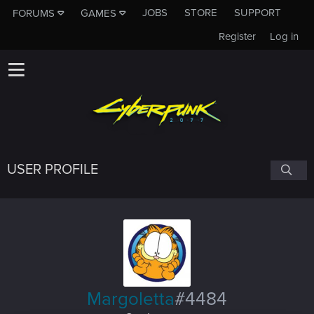
JOBS
STORE
SUPPORT
FORUMS
GAMES
Register
Log in
USER PROFILE
Margoletta
#4484