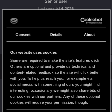
Senior user
Last seen
Jul 4, 2026
Joined
Messages
Apr 27, 2019
429
Consent
Details
About
RED Points
Points
492
81
Our website uses cookies
Find
Some are required to make the site’s features click.
Others are optional and provide us technical and
content-related feedback so the site will click better
Latest activity
Postings
About
with you. To help us reach you, for example via
social media, with something of ours you might find
Margoletta
replied to the thread
Seriale
.
interesting, occasionally we might also share bits of
Właśnie skończyłam oglądać Wybranych (Person of Interest).
our cookies with our partners. Any of these optional
Serial ma już trochę lat (emitowany był w latach 2011-2016), ale
jakoś nigdy...
cookies will require your permission, though.
Jul 4, 2026