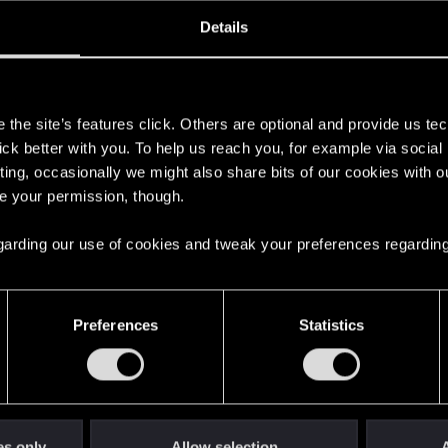
oined
Messages
R
Details
0, 2012
276
s
the site’s features click. Others are optional and provide us tec
lick better with you. To help us reach you, for example via socia
ting, occasionally we might also share bits of our cookies with o
re your permission, though.
 regarding our use of cookies and tweak your preferences regarding
English
Preferences
Statistics
STAY CONNECTED
es only
Allow selection
A