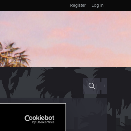
Register
Log in
+