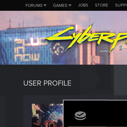
JOBS
STORE
SUPP
FORUMS
GAMES
USER PROFILE
MarKul
Forum vet
Last seen
D