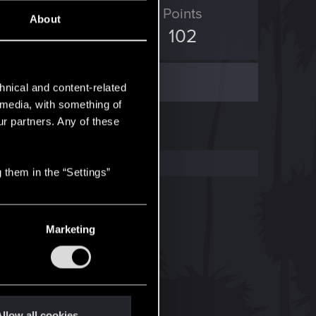
ED Points
Points
About
65
102
hnical and content-related
l media, with something of
ur partners. Any of these
 them in the “Settings”
Marketing
llow all cookies