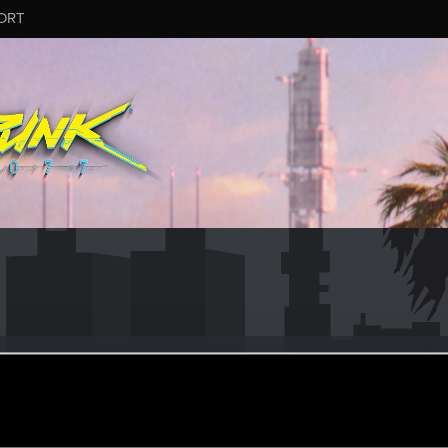
ORT
Bull
#5392
eran
ec 13, 2024