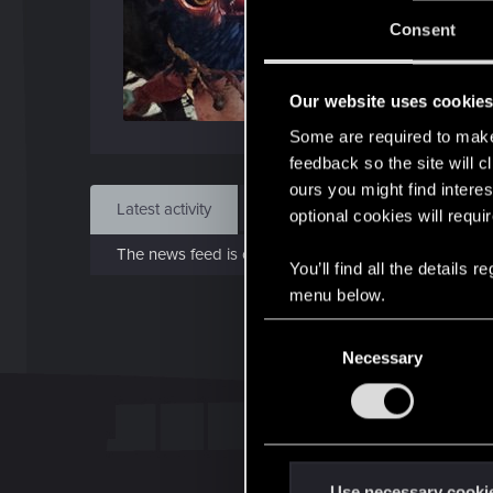
J
Consent
Jan 1
Our website uses cookie
Find
Some are required to make 
feedback so the site will c
ours you might find interes
Latest activity
Postings
About
optional cookies will requi
The news feed is currently empty.
You’ll find all the details
menu below.
C
Necessary
o
n
s
e
n
t
Use necessary cooki