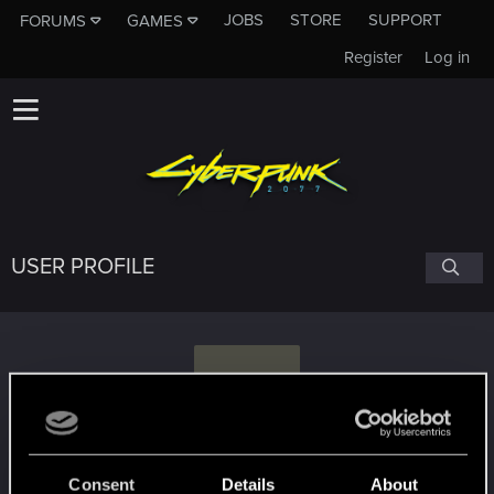
JOBS
STORE
SUPPORT
FORUMS
GAMES
Register
Log in
USER PROFILE
M
Marsep
Consent
Details
About