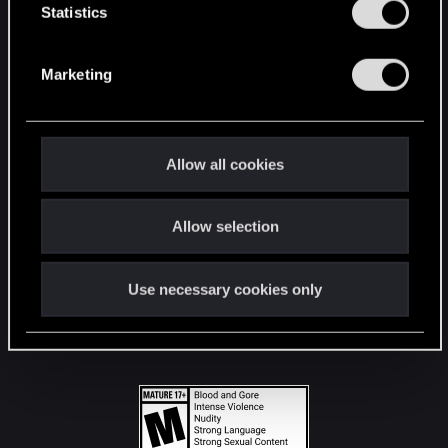
t
Statistics
S
STAY CONNECTED
e
Marketing
l
e
c
t
Allow all cookies
i
o
Allow selection
n
Use necessary cookies only