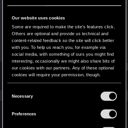
Rookie
Last seen
Jun 17, 2018
Our website uses cookies
Joined
Messages
Some are required to make the site’s features click.
Jun 13, 2013
247
Others are optional and provide us technical and
content-related feedback so the site will click better
RED Points
Points
with you. To help us reach you, for example via
141
0
social media, with something of ours you might find
interesting, occasionally we might also share bits of
Find
our cookies with our partners. Any of these optional
cookies will require your permission, though.
Latest activity
Postings
About
You’ll find all the details regarding our use of cookies
C
and tweak your preferences regarding them in the
The news feed is currently empty.
Necessary
o
“Settings” menu below.
n
s
Preferences
English
e
n