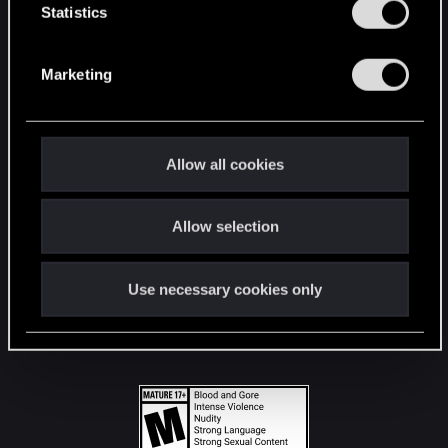
t
Statistics
S
STAY CONNECTED
e
Marketing
l
e
c
t
Allow all cookies
i
o
Allow selection
n
Use necessary cookies only