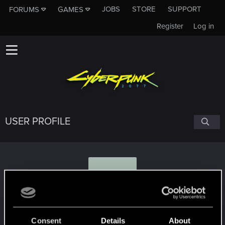
JOBS
STORE
SUPPORT
FORUMS
GAMES
Register
Log in
USER PROFILE
M
martin020
#3668
Consent
Details
About