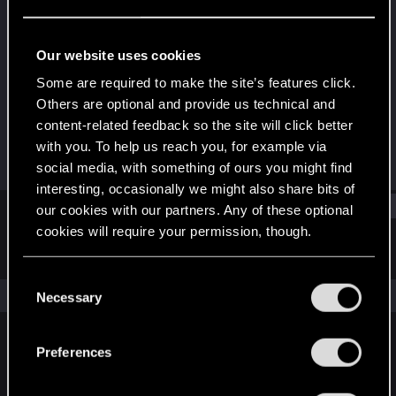
Senior user
Last seen
Jan 25, 2025
Our website uses cookies
Joined
Messages
Some are required to make the site’s features click.
Jun 17, 2012
49
Others are optional and provide us technical and
content-related feedback so the site will click better
RED Points
Points
with you. To help us reach you, for example via
46
92
social media, with something of ours you might find
interesting, occasionally we might also share bits of
Find
our cookies with our partners. Any of these optional
cookies will require your permission, though.
Latest activity
Postings
About
You’ll find all the details regarding our use of cookies
C
and tweak your preferences regarding them in the
The news feed is currently empty.
Necessary
o
“Settings” menu below.
n
s
Preferences
English
e
n