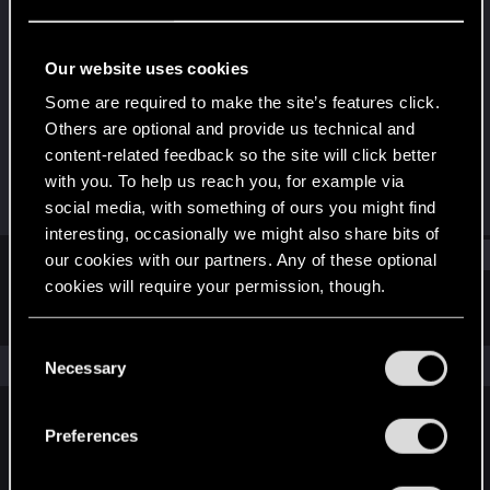
Senior user
Last seen
Nov 24, 2023
Our website uses cookies
Joined
Messages
Some are required to make the site’s features click.
Jan 16, 2017
89
Others are optional and provide us technical and
content-related feedback so the site will click better
RED Points
Points
with you. To help us reach you, for example via
111
67
social media, with something of ours you might find
interesting, occasionally we might also share bits of
Find
our cookies with our partners. Any of these optional
cookies will require your permission, though.
Latest activity
Postings
About
You’ll find all the details regarding our use of cookies
C
and tweak your preferences regarding them in the
The news feed is currently empty.
Necessary
o
“Settings” menu below.
n
s
Preferences
English
e
n