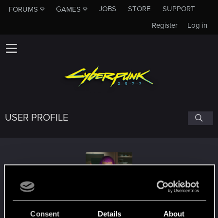
JOBS
STORE
SUPPORT
FORUMS
GAMES
Register
Log in
USER PROFILE
Masoterian
Consent
Details
About