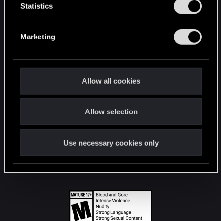
t
Statistics
S
STAY CONNECTED
e
Marketing
l
e
c
t
Allow all cookies
i
o
Allow selection
n
Use necessary cookies only