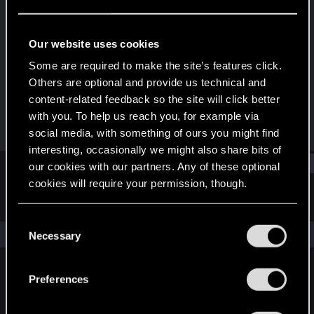
Forum regular
Last seen
Dec 19, 2021
Our website uses cookies
Joined
Messages
Some are required to make the site’s features click.
Dec 15, 2020
226
Others are optional and provide us technical and
content-related feedback so the site will click better
RED Points
Points
with you. To help us reach you, for example via
323
47
social media, with something of ours you might find
interesting, occasionally we might also share bits of
Find
our cookies with our partners. Any of these optional
cookies will require your permission, though.
Latest activity
Postings
About
You’ll find all the details regarding our use of cookies
C
and tweak your preferences regarding them in the
The news feed is currently empty.
Necessary
o
“Settings” menu below.
n
s
Preferences
English
e
n