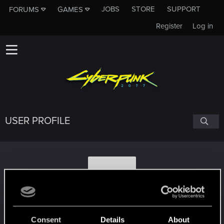
JOBS
STORE
SUPPORT
FORUMS
GAMES
Register
Log in
USER PROFILE
M
Maxisspl4774
Consent
Details
About