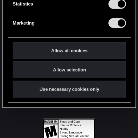
t
Statistics
S
STAY CONNECTED
e
Marketing
l
e
c
t
Allow all cookies
i
o
Allow selection
n
Use necessary cookies only