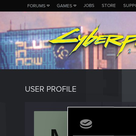
JOBS
STORE
SUPP
FORUMS
GAMES
USER PROFILE
mega5
Forum reg
Last seen
M