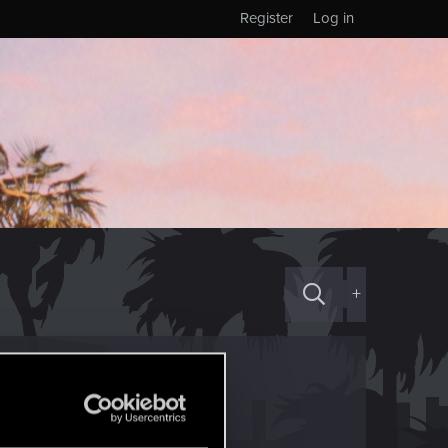
Register
Log in
+