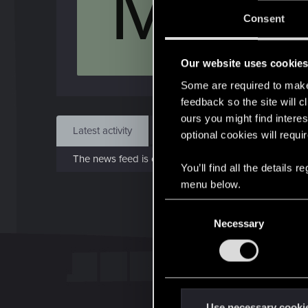
M
Jo
Consent
Jun 1
Our website uses cookie
Find
Some are required to make 
feedback so the site will c
ours you might find interes
Latest activity
Postings
About
optional cookies will requi
The news feed is currently empty.
You’ll find all the details
menu below.
C
Necessary
o
n
s
e
n
t
Use necessary cooki