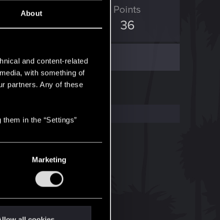
ED Points
Points
About
0
36
hnical and content-related
l media, with something of
ur partners. Any of these
 them in the “Settings”
Marketing
llow all cookies