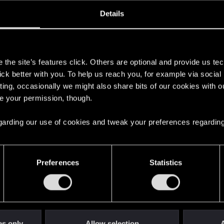
ined
Messages
R
Details
0, 2017
1
s
the site’s features click. Others are optional and provide us tec
lick better with you. To help us reach you, for example via socia
ting, occasionally we might also share bits of our cookies with o
re your permission, though.
 regarding our use of cookies and tweak your preferences regarding
English
Preferences
Statistics
STAY CONNECTED
es only
Allow selection
A