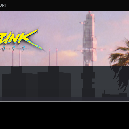
ORT
ka
ular
ar 13, 2023