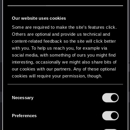
Rookie
Last seen
Jun 13, 2016
Our website uses cookies
Joined
Messages
Some are required to make the site’s features click.
Apr 25, 2012
3,119
Others are optional and provide us technical and
content-related feedback so the site will click better
RED Points
Points
with you. To help us reach you, for example via
854
0
social media, with something of ours you might find
interesting, occasionally we might also share bits of
Find
our cookies with our partners. Any of these optional
cookies will require your permission, though.
Latest activity
Postings
About
You’ll find all the details regarding our use of cookies
C
and tweak your preferences regarding them in the
The news feed is currently empty.
Necessary
o
“Settings” menu below.
n
s
Preferences
English
e
n