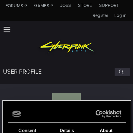
JOBS
STORE
SUPPORT
FORUMS
GAMES
Register
Log in
USER PROFILE
M
Mengaard
Consent
Details
About