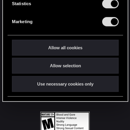
t
Statistics
S
STAY CONNECTED
e
Marketing
l
e
c
t
Allow all cookies
i
o
Allow selection
n
Use necessary cookies only