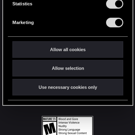
t
Statistics
S
STAY CONNECTED
e
Marketing
l
e
c
t
Allow all cookies
i
o
Allow selection
n
Use necessary cookies only