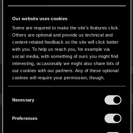
Forum regular
Last seen
May 13, 2022
Our website uses cookies
Joined
Messages
Some are required to make the site’s features click.
Nov 25, 2020
489
Others are optional and provide us technical and
content-related feedback so the site will click better
RED Points
Points
with you. To help us reach you, for example via
373
46
social media, with something of ours you might find
interesting, occasionally we might also share bits of
Find
our cookies with our partners. Any of these optional
cookies will require your permission, though.
Latest activity
Postings
About
You’ll find all the details regarding our use of cookies
C
and tweak your preferences regarding them in the
The news feed is currently empty.
Necessary
o
“Settings” menu below.
n
s
Preferences
English
e
n