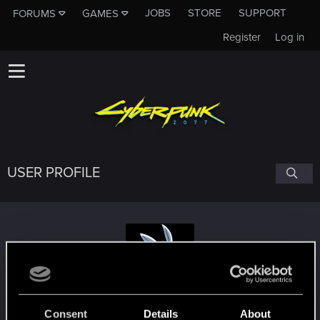
JOBS
STORE
SUPPORT
FORUMS
GAMES
Register
Log in
USER PROFILE
Messyr
Consent
Details
About