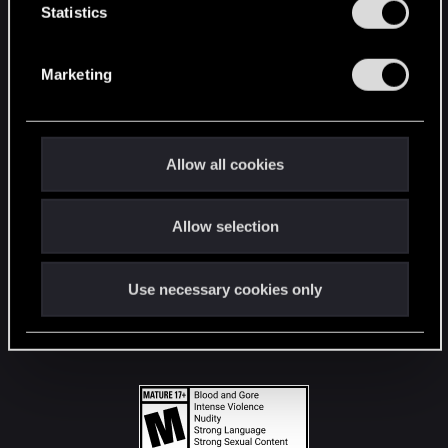
t
Statistics
S
STAY CONNECTED
e
Marketing
l
e
c
t
Allow all cookies
i
o
Allow selection
n
Use necessary cookies only