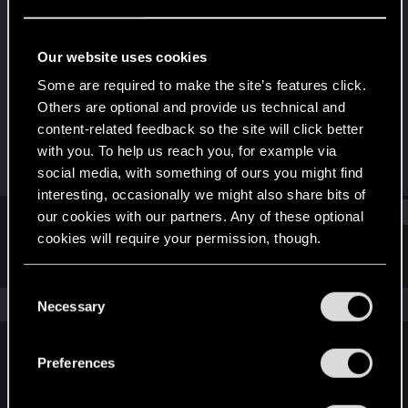
Fresh user
Last seen
Feb 15, 2022
Our website uses cookies
Joined
Messages
Some are required to make the site’s features click.
Dec 13, 2020
33
Others are optional and provide us technical and
content-related feedback so the site will click better
RED Points
Points
with you. To help us reach you, for example via
32
27
social media, with something of ours you might find
interesting, occasionally we might also share bits of
Find
our cookies with our partners. Any of these optional
cookies will require your permission, though.
Latest activity
Postings
About
You’ll find all the details regarding our use of cookies
C
and tweak your preferences regarding them in the
The news feed is currently empty.
Necessary
o
“Settings” menu below.
n
s
Preferences
English
e
n