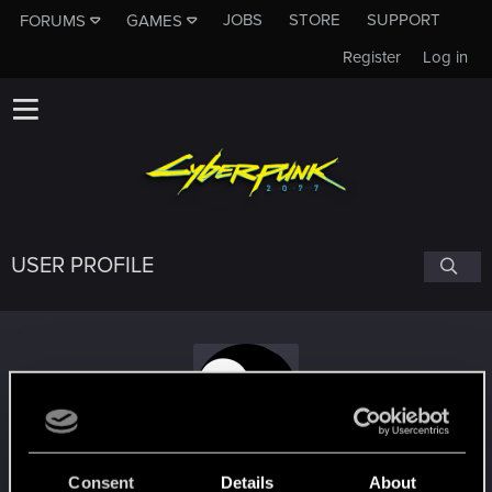
JOBS
STORE
SUPPORT
FORUMS
GAMES
Register
Log in
USER PROFILE
meuhlavache
Consent
Details
About