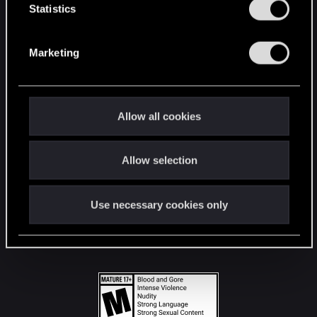
t
Statistics
S
STAY CONNECTED
e
Marketing
l
e
c
t
Allow all cookies
i
o
Allow selection
n
Use necessary cookies only