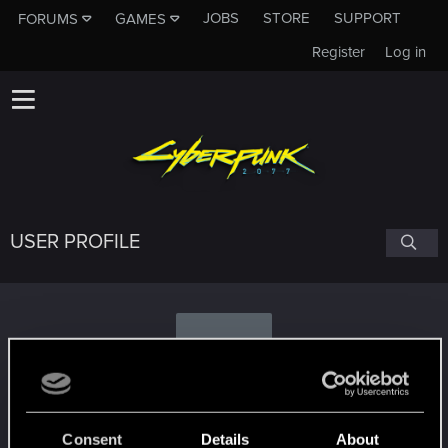
JOBS
STORE
SUPPORT
FORUMS
GAMES
Register
Log in
USER PROFILE
M
..Michael..
Consent
Details
About