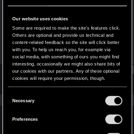
Forum regular
Last seen
Jan 14, 2024
Our website uses cookies
Joined
Messages
Some are required to make the site’s features click.
Jan 15, 2021
14
Others are optional and provide us technical and
content-related feedback so the site will click better
RED Points
Points
with you. To help us reach you, for example via
12
31
social media, with something of ours you might find
interesting, occasionally we might also share bits of
Find
our cookies with our partners. Any of these optional
cookies will require your permission, though.
Latest activity
Postings
About
You’ll find all the details regarding our use of cookies
C
and tweak your preferences regarding them in the
The news feed is currently empty.
Necessary
o
“Settings” menu below.
n
s
Preferences
English
e
n