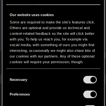
Fresh user
Last seen
Feb 5, 2021
Our website uses cookies
Joined
Messages
Some are required to make the site’s features click.
Dec 12, 2020
16
Others are optional and provide us technical and
content-related feedback so the site will click better
RED Points
Points
with you. To help us reach you, for example via
40
21
social media, with something of ours you might find
interesting, occasionally we might also share bits of
Find
our cookies with our partners. Any of these optional
cookies will require your permission, though.
Latest activity
Postings
About
You’ll find all the details regarding our use of cookies
C
and tweak your preferences regarding them in the
The news feed is currently empty.
Necessary
o
“Settings” menu below.
n
s
Preferences
English
e
n