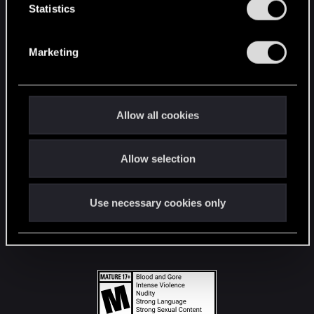
t
Statistics
S
STAY CONNECTED
e
Marketing
l
e
c
t
Allow all cookies
i
o
Allow selection
n
Use necessary cookies only