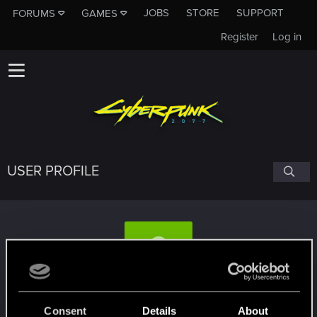
JOBS
STORE
SUPPORT
FORUMS
GAMES
Register
Log in
USER PROFILE
midrand
Consent
Details
About