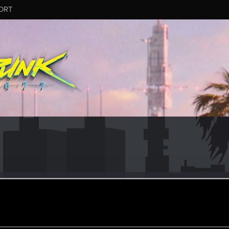
ORT
690
#9190
eran
oined
Messages
R