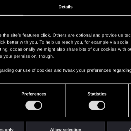
12, 2010
34
Details
s
the site’s features click. Others are optional and provide us tec
lick better with you. To help us reach you, for example via socia
ting, occasionally we might also share bits of our cookies with o
re your permission, though.
 regarding our use of cookies and tweak your preferences regarding
English
Preferences
Statistics
STAY CONNECTED
es only
Allow selection
A