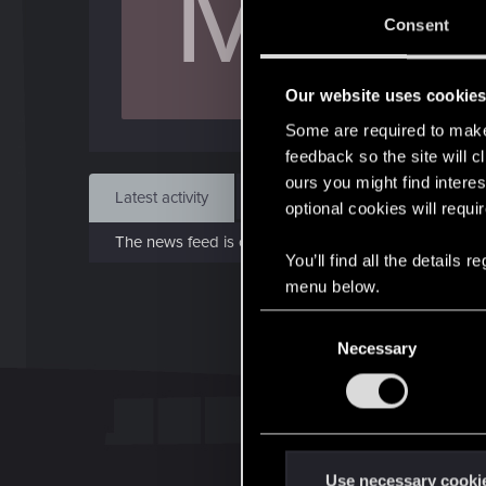
M
Aug 
Consent
Find
Our website uses cookie
Some are required to make 
feedback so the site will c
ours you might find interes
Latest activity
Postings
About
optional cookies will requi
The news feed is currently empty.
You’ll find all the details
menu below.
C
Necessary
o
n
s
e
n
t
Use necessary cooki