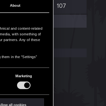
4
107
About
hnical and content-related
l media, with something of
ur partners. Any of these
 them in the “Settings”
Marketing
llow all cookies