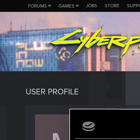
JOBS
STORE
SUPP
FORUMS
GAMES
USER PROFILE
Misiek
Forum vet
J