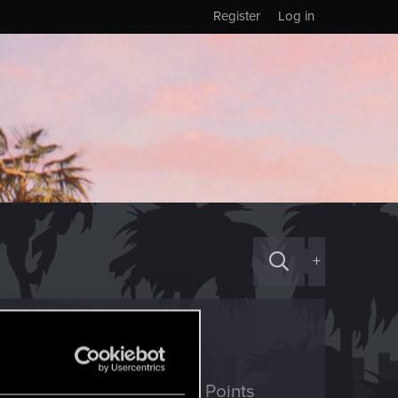
Register
Log in
+
ED Points
Points