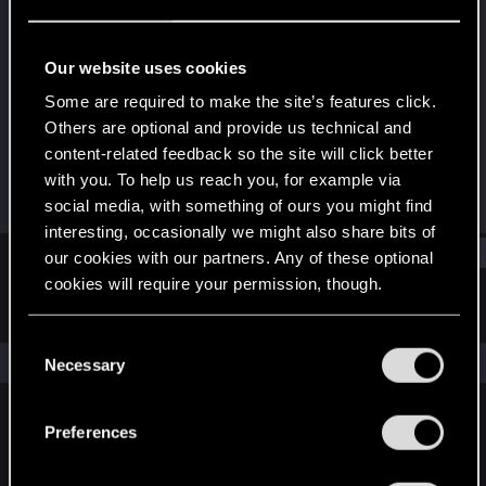
Fresh user
Last seen
Mar 30, 2021
Our website uses cookies
Joined
Messages
Some are required to make the site’s features click.
Feb 5, 2021
36
Others are optional and provide us technical and
content-related feedback so the site will click better
RED Points
Points
with you. To help us reach you, for example via
75
21
social media, with something of ours you might find
interesting, occasionally we might also share bits of
Find
our cookies with our partners. Any of these optional
cookies will require your permission, though.
Latest activity
Postings
About
You’ll find all the details regarding our use of cookies
C
and tweak your preferences regarding them in the
The news feed is currently empty.
Necessary
o
“Settings” menu below.
n
s
Preferences
English
e
n