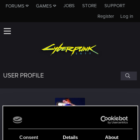
JOBS
STORE
SUPPORT
FORUMS
GAMES
Register
Log in
USER PROFILE
mkreku
Consent
Details
About