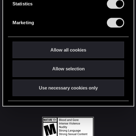
t
Statistics
S
STAY CONNECTED
e
Marketing
l
e
c
t
Allow all cookies
i
o
Allow selection
n
Use necessary cookies only