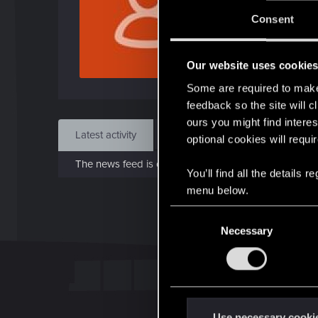
Jo
Consent
Aug 
Our website uses cookie
Find
Some are required to make 
feedback so the site will c
ours you might find interes
Latest activity
Postings
About
optional cookies will requi
The news feed is currently empty.
You’ll find all the details
menu below.
C
Necessary
o
n
s
e
n
t
Use necessary cooki