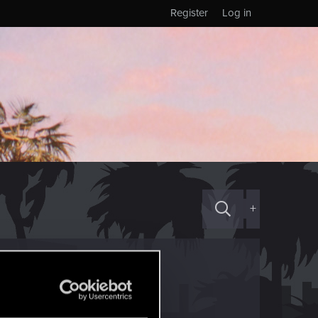
Register
Log in
+