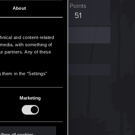
ED Points
Points
About
24
51
hnical and content-related
l media, with something of
ur partners. Any of these
 them in the “Settings”
Marketing
llow all cookies