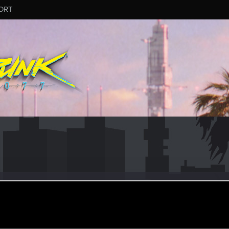
ORT
ypony
ular
ec 8, 2023