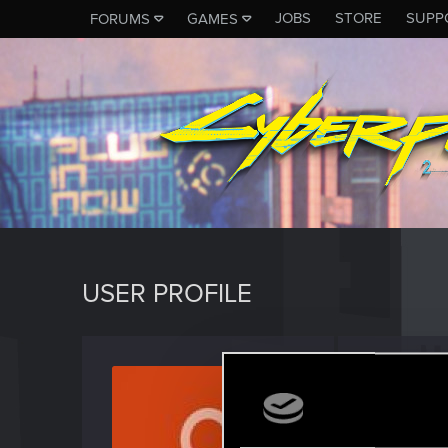
JOBS
STORE
SUPP
FORUMS
GAMES
USER PROFILE
monke
Forum reg
Last seen
D