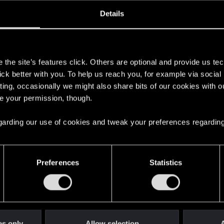
ined
Messages
R
Details
8, 2018
53
s
the site’s features click. Others are optional and provide us tec
lick better with you. To help us reach you, for example via socia
ting, occasionally we might also share bits of our cookies with o
re your permission, though.
 regarding our use of cookies and tweak your preferences regarding
English
Preferences
Statistics
STAY CONNECTED
es only
Allow selection
A