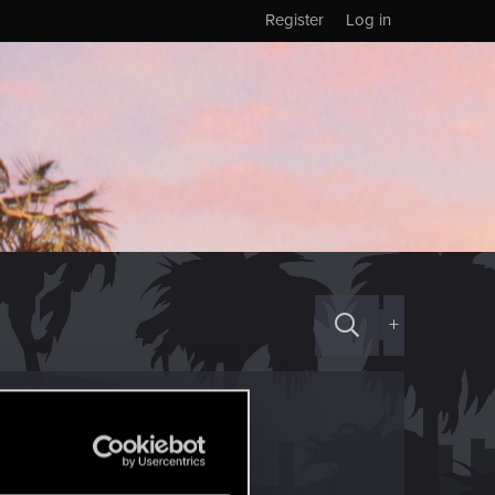
Register
Log in
+