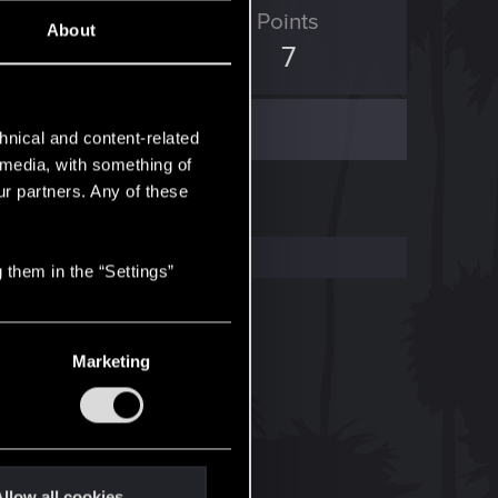
ED Points
Points
About
0
7
hnical and content-related
l media, with something of
ur partners. Any of these
 them in the “Settings”
Marketing
llow all cookies