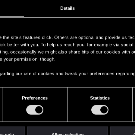
oined
Messages
R
Details
8, 2020
5
s
the site’s features click. Others are optional and provide us tec
lick better with you. To help us reach you, for example via socia
ting, occasionally we might also share bits of our cookies with o
re your permission, though.
 regarding our use of cookies and tweak your preferences regarding
English
Preferences
Statistics
STAY CONNECTED
es only
Allow selection
A