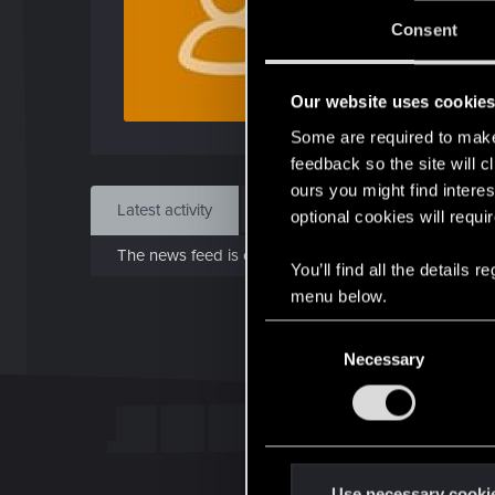
J
Consent
Nov 
Our website uses cookie
Find
Some are required to make 
feedback so the site will c
ours you might find interes
Latest activity
Postings
About
optional cookies will requi
The news feed is currently empty.
You’ll find all the details
menu below.
C
Necessary
o
n
s
e
n
t
Use necessary cooki