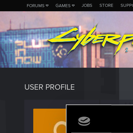
JOBS
STORE
SUPP
FORUMS
GAMES
USER PROFILE
morda
Rookie
Last seen
J