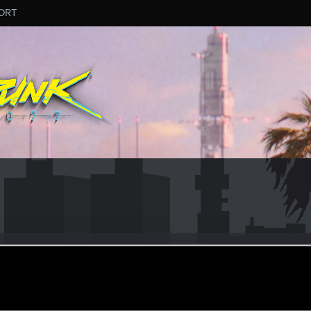
ORT
posmalcu
an 29, 2021