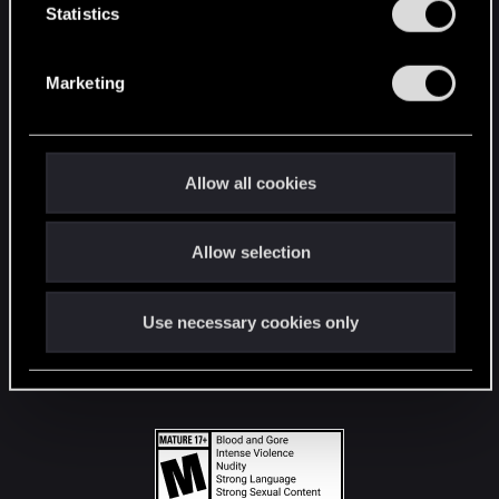
t
Statistics
S
STAY CONNECTED
e
Marketing
l
e
c
t
Allow all cookies
i
o
Allow selection
n
Use necessary cookies only