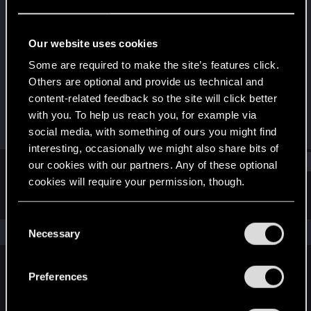
Fresh user
Last seen
Oct 4, 2023
Our website uses cookies
Joined
Messages
Some are required to make the site’s features click.
Jan 8, 2021
4
Others are optional and provide us technical and
content-related feedback so the site will click better
RED Points
Points
with you. To help us reach you, for example via
2
21
social media, with something of ours you might find
interesting, occasionally we might also share bits of
Find
our cookies with our partners. Any of these optional
cookies will require your permission, though.
Latest activity
Postings
About
You’ll find all the details regarding our use of cookies
C
and tweak your preferences regarding them in the
The news feed is currently empty.
Necessary
o
“Settings” menu below.
n
s
Preferences
English
e
n