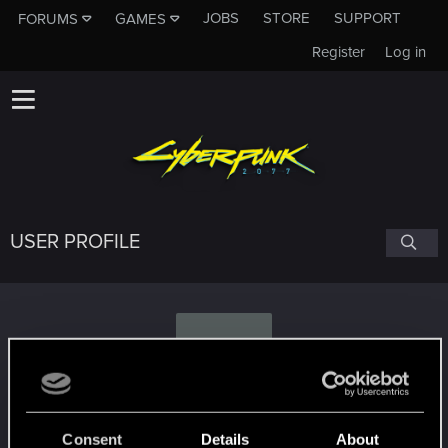
JOBS
STORE
SUPPORT
FORUMS
GAMES
Register
Log in
USER PROFILE
M
Muebi09
Consent
Details
About