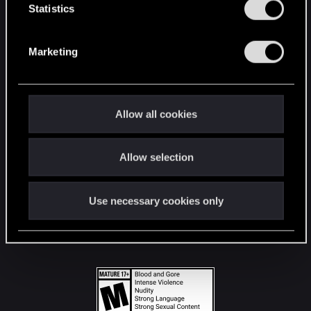
t
Statistics
S
STAY CONNECTED
e
Marketing
l
e
c
t
Allow all cookies
i
o
Allow selection
n
Use necessary cookies only