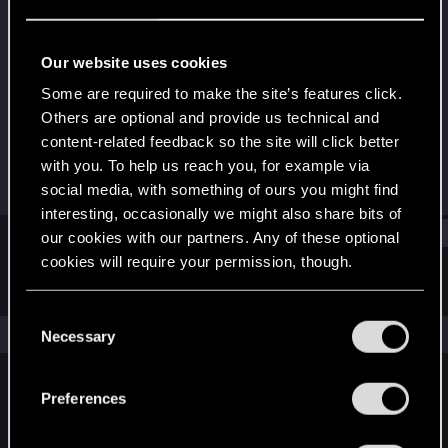
Fresh user
Last seen
Oct 19, 2023
Our website uses cookies
Joined
Messages
Some are required to make the site’s features click.
Jan 4, 2021
4
Others are optional and provide us technical and
content-related feedback so the site will click better
RED Points
Points
with you. To help us reach you, for example via
40
26
social media, with something of ours you might find
interesting, occasionally we might also share bits of
Find
our cookies with our partners. Any of these optional
cookies will require your permission, though.
Latest activity
Postings
About
You’ll find all the details regarding our use of cookies
C
and tweak your preferences regarding them in the
The news feed is currently empty.
Necessary
o
“Settings” menu below.
n
s
Preferences
English
e
n