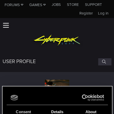
JOBS
STORE
SUPPORT
FORUMS
GAMES
Register
Log in
USER PROFILE
MustachioU
Consent
Details
About