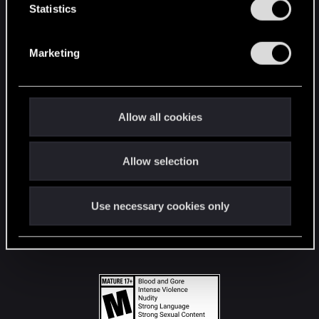
t
Statistics
S
STAY CONNECTED
e
Marketing
l
e
c
t
Allow all cookies
i
o
Allow selection
n
Use necessary cookies only