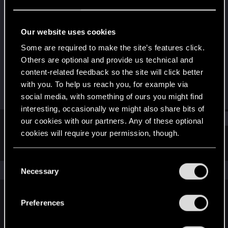
Senior user
Last seen
Jun 19, 2016
Our website uses cookies
Joined
Messages
Some are required to make the site’s features click.
Dec 24, 2012
345
Others are optional and provide us technical and
content-related feedback so the site will click better
RED Points
Points
with you. To help us reach you, for example via
134
81
social media, with something of ours you might find
interesting, occasionally we might also share bits of
Find
our cookies with our partners. Any of these optional
cookies will require your permission, though.
Latest activity
Postings
About
You’ll find all the details regarding our use of cookies
C
and tweak your preferences regarding them in the
The news feed is currently empty.
Necessary
o
“Settings” menu below.
n
s
Preferences
English
e
n