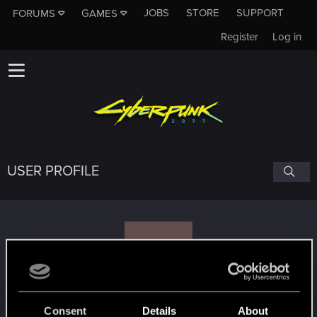
JOBS
STORE
SUPPORT
FORUMS
GAMES
Register
Log in
USER PROFILE
M
mxYELLOW
Consent
Details
About