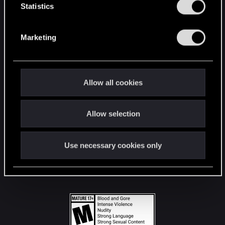
t
Statistics
S
STAY CONNECTED
e
Marketing
l
e
c
t
Allow all cookies
i
o
Allow selection
n
Use necessary cookies only