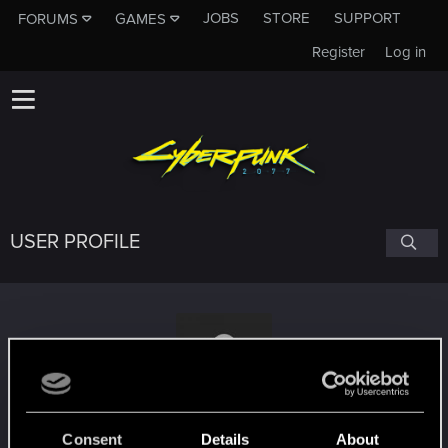
JOBS
STORE
SUPPORT
FORUMS
GAMES
Register
Log in
USER PROFILE
Myajha
Consent
Details
About