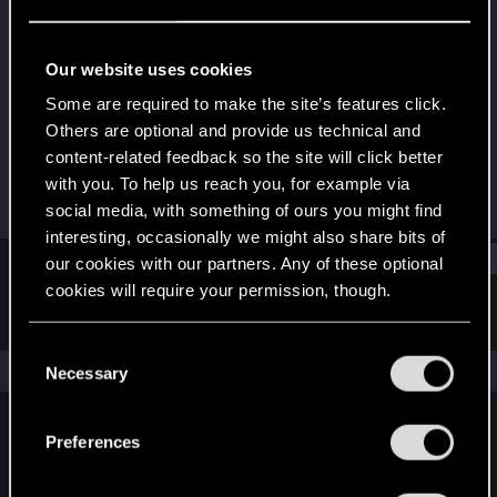
Forum regular
Last seen
Dec 25, 2021
Our website uses cookies
Joined
Messages
Some are required to make the site’s features click.
Dec 16, 2020
338
Others are optional and provide us technical and
content-related feedback so the site will click better
RED Points
Points
with you. To help us reach you, for example via
673
51
social media, with something of ours you might find
interesting, occasionally we might also share bits of
Find
our cookies with our partners. Any of these optional
cookies will require your permission, though.
Latest activity
Postings
About
You’ll find all the details regarding our use of cookies
C
and tweak your preferences regarding them in the
The news feed is currently empty.
Necessary
o
“Settings” menu below.
n
s
Preferences
English
e
n