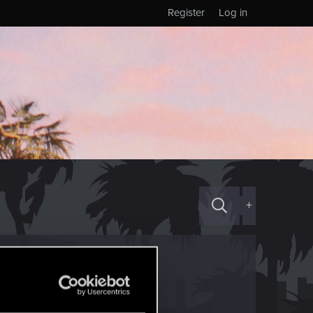
Register
Log in
+