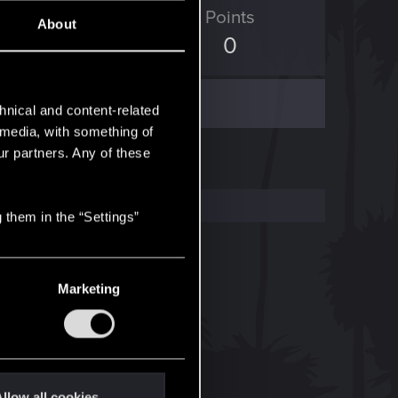
ED Points
Points
About
119
0
hnical and content-related
l media, with something of
ur partners. Any of these
 them in the “Settings”
Marketing
llow all cookies