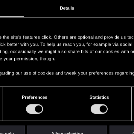
oined
Messages
R
Details
26, 2019
536
s
the site’s features click. Others are optional and provide us tec
lick better with you. To help us reach you, for example via socia
ting, occasionally we might also share bits of our cookies with o
re your permission, though.
 regarding our use of cookies and tweak your preferences regarding
English
Preferences
Statistics
STAY CONNECTED
es only
Allow selection
A