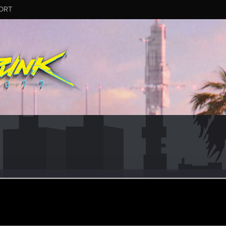
ORT
ra
ec 4, 2019