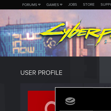
JOBS
STORE
SUPP
FORUMS
GAMES
USER PROFILE
mzeeb
Rookie
Last seen
D