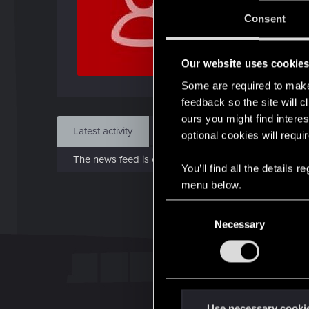
J
Consent
Feb 
Our website uses cookie
Find
Some are required to make 
feedback so the site will c
ours you might find interes
Latest activity
Postings
About
optional cookies will requi
The news feed is currently empty.
You’ll find all the details
menu below.
C
Necessary
o
n
s
e
n
t
Use necessary cooki